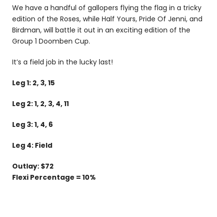
We have a handful of gallopers flying the flag in a tricky
edition of the Roses, while Half Yours, Pride Of Jenni, and
Birdman, will battle it out in an exciting edition of the
Group 1 Doomben Cup.
It’s a field job in the lucky last!
Leg 1: 2, 3, 15
Leg 2: 1, 2, 3, 4, 11
Leg 3: 1, 4, 6
Leg 4: Field
Outlay: $72
Flexi Percentage = 10%