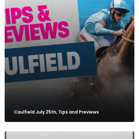
Caulfield July 25th, Tips and Previews