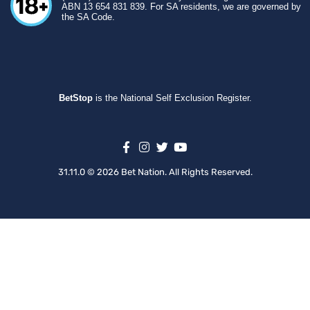
ABN 13 654 831 839. For SA residents, we are governed by
the SA Code.
BetStop
is the National Self Exclusion Register.
31.11.0 © 2026 Bet Nation. All Rights Reserved.