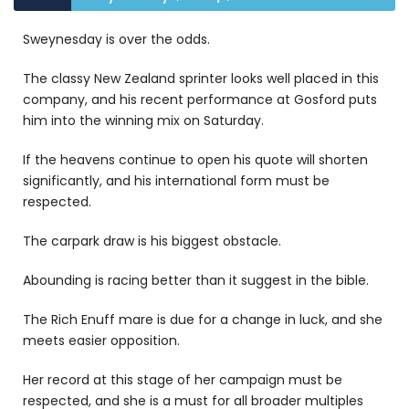
Sweynesday is over the odds.
The classy New Zealand sprinter looks well placed in this
company, and his recent performance at Gosford puts
him into the winning mix on Saturday.
If the heavens continue to open his quote will shorten
significantly, and his international form must be
respected.
The carpark draw is his biggest obstacle.
Abounding is racing better than it suggest in the bible.
The Rich Enuff mare is due for a change in luck, and she
meets easier opposition.
Her record at this stage of her campaign must be
respected, and she is a must for all broader multiples