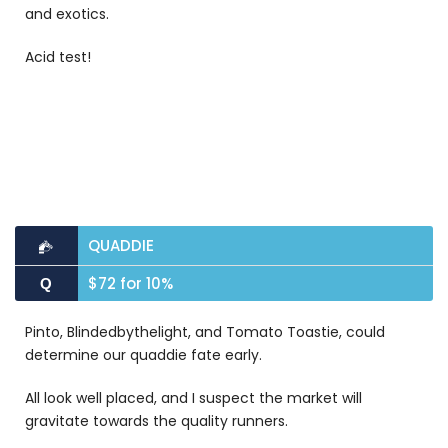
and exotics.
Acid test!
QUADDIE
$72 for 10%
Q
Pinto, Blindedbythelight, and Tomato Toastie, could
determine our quaddie fate early.
All look well placed, and I suspect the market will
gravitate towards the quality runners.