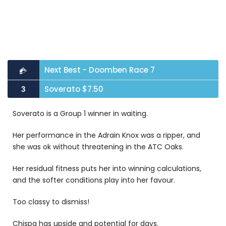
Next Best - Doomben Race 7
Soverato $7.50
3
Soverato is a Group 1 winner in waiting.
Her performance in the Adrain Knox was a ripper, and
she was ok without threatening in the ATC Oaks.
Her residual fitness puts her into winning calculations,
and the softer conditions play into her favour.
Too classy to dismiss!
Chispa has upside and potential for days.