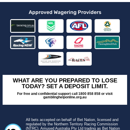
Approved Wagering Providers
WHAT ARE YOU PREPARED TO LOSE
TODAY? SET A DEPOSIT LIMIT.
For free and confidential support call 1800 858 858 or visit
gamblinghelponline.org.au
All bets accepted on behalf of Bet Nation, licensed and
regulated by the Northern Territory Racing Commission
(NTRC). Amused Australia Pty Ltd trading as Bet Nation