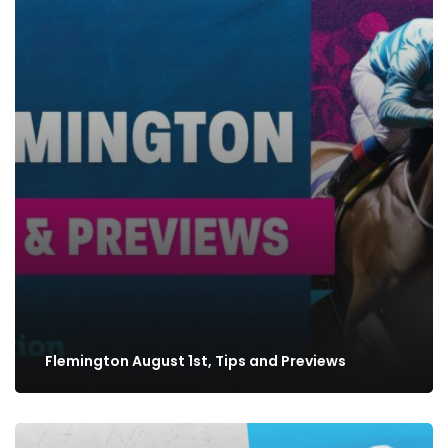
Flemington August 1st, Tips and Previews