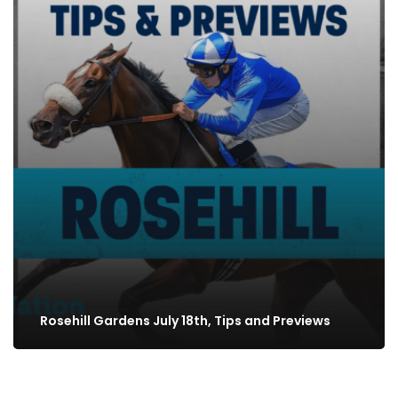
Rosehill Gardens July 18th, Tips and Previews