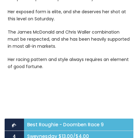
Her exposed form is elite, and she deserves her shot at
this level on Saturday.
The James McDonald and Chris Waller combination
must be respected, and she has been heavily supported
in most all-in markets.
Her racing pattern and style always requires an element
of good fortune.
Best Roughie - Doomben Race 9
Sweynesday $13.00/$4.00
4