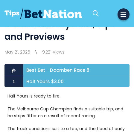
Doomben May 23rd, Tips
and Previews
May 21, 2026
9,221 Views
Best Bet - Doomben Race 8
Half Yours $3.00
1
Half Yours is ready to fire.
The Melbourne Cup Champion finds a suitable trip, and
he strips fitter as a result of recent racing.
The track conditions suit to a tee, and the flood of early