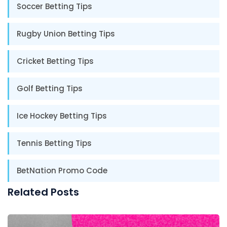
Soccer Betting Tips
Rugby Union Betting Tips
Cricket Betting Tips
Golf Betting Tips
Ice Hockey Betting Tips
Tennis Betting Tips
BetNation Promo Code
Related Posts