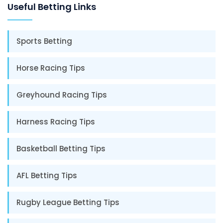
Useful Betting Links
Sports Betting
Horse Racing Tips
Greyhound Racing Tips
Harness Racing Tips
Basketball Betting Tips
AFL Betting Tips
Rugby League Betting Tips