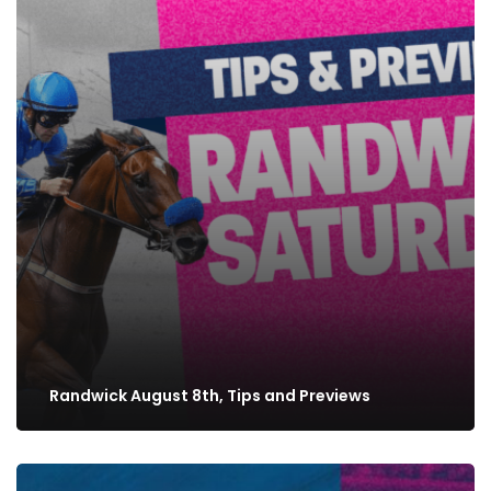
Randwick August 8th, Tips and Previews