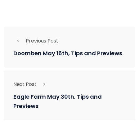
Previous Post
Doomben May 16th, Tips and Previews
Next Post
Eagle Farm May 30th, Tips and
Previews