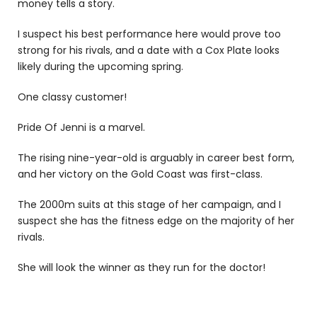
money tells a story.
I suspect his best performance here would prove too
strong for his rivals, and a date with a Cox Plate looks
likely during the upcoming spring.
One classy customer!
Pride Of Jenni is a marvel.
The rising nine-year-old is arguably in career best form,
and her victory on the Gold Coast was first-class.
The 2000m suits at this stage of her campaign, and I
suspect she has the fitness edge on the majority of her
rivals.
She will look the winner as they run for the doctor!