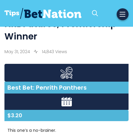
NRL Futures, Premiership
Winner
May 31, 2024
14,843 Views
Best Bet: Penrith Panthers
$3.20
This one’s a no-brainer.