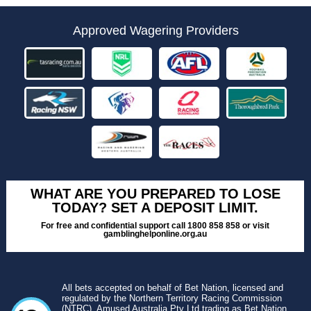
Approved Wagering Providers
WHAT ARE YOU PREPARED TO LOSE
TODAY? SET A DEPOSIT LIMIT.
For free and confidential support call 1800 858 858 or visit
gamblinghelponline.org.au
All bets accepted on behalf of Bet Nation, licensed and
regulated by the Northern Territory Racing Commission
(NTRC). Amused Australia Pty Ltd trading as Bet Nation