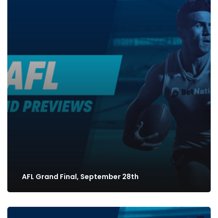
AFL Grand Final, September 28th