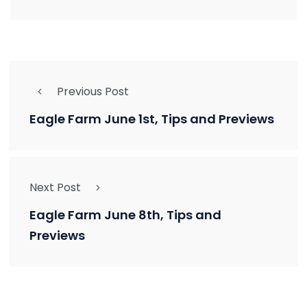
Previous Post
Eagle Farm June 1st, Tips and Previews
Next Post
Eagle Farm June 8th, Tips and
Previews