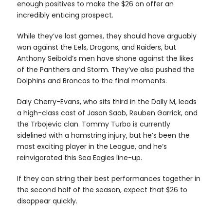
enough positives to make the $26 on offer an
incredibly enticing prospect.
While they’ve lost games, they should have arguably
won against the Eels, Dragons, and Raiders, but
Anthony Seibold’s men have shone against the likes
of the Panthers and Storm. They’ve also pushed the
Dolphins and Broncos to the final moments.
Daly Cherry-Evans, who sits third in the Dally M, leads
a high-class cast of Jason Saab, Reuben Garrick, and
the Trbojevic clan. Tommy Turbo is currently
sidelined with a hamstring injury, but he’s been the
most exciting player in the League, and he’s
reinvigorated this Sea Eagles line-up.
If they can string their best performances together in
the second half of the season, expect that $26 to
disappear quickly.