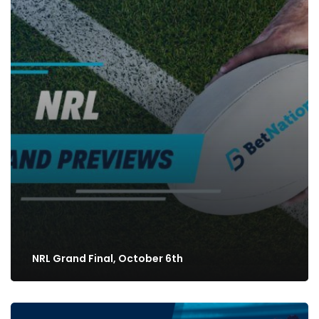
NRL Grand Final, October 6th