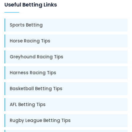
Useful Betting Links
Sports Betting
Horse Racing Tips
Greyhound Racing Tips
Harness Racing Tips
Basketball Betting Tips
AFL Betting Tips
Rugby League Betting Tips