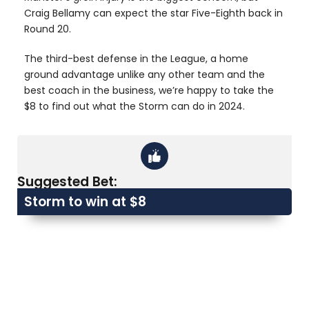
Craig Bellamy can expect the star Five-Eighth back in
Round 20.
The third-best defense in the League, a home
ground advantage unlike any other team and the
best coach in the business, we’re happy to take the
$8 to find out what the Storm can do in 2024.
Suggested Bet:
Storm to win at $8