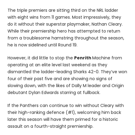
The triple premiers are sitting third on the NRL ladder
with eight wins from 11 games. Most impressively, they
do it without their superstar playmaker, Nathan Cleary.
While their premiership hero has attempted to return
from a troublesome hamstring throughout the season,
he is now sidelined until Round 19.
However, it did little to stop the
Penrith
Machine from
operating at an elite level last weekend as they
dismantled the ladder-leading Sharks 42-0. They’ve won
four of their past five and are showing no signs of
slowing down, with the likes of Dally M leader and Origin
debutant Dylan Edwards starring at fullback.
If the Panthers can continue to win without Cleary with
their high-ranking defence (#1), welcoming him back
later this season will have them primed for a historic
assault on a fourth-straight premiership.