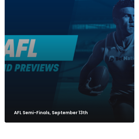
AFL Semi-Finals, September 13th