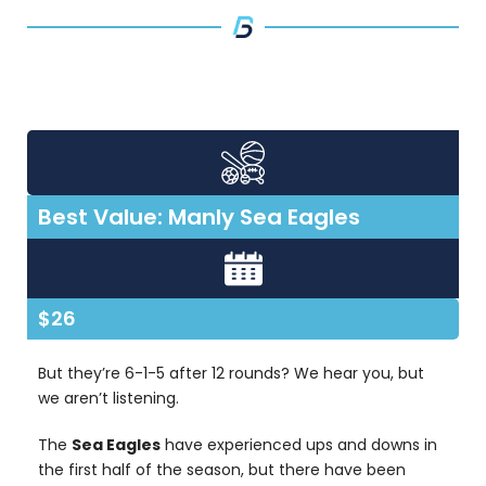
Best Value: Manly Sea Eagles
$26
But they’re 6-1-5 after 12 rounds? We hear you, but
we aren’t listening.
The
Sea Eagles
have experienced ups and downs in
the first half of the season, but there have been