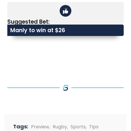
Suggested Bet:
Manly to win at $26
Tags:
Preview
,
Rugby
,
Sports
,
Tips