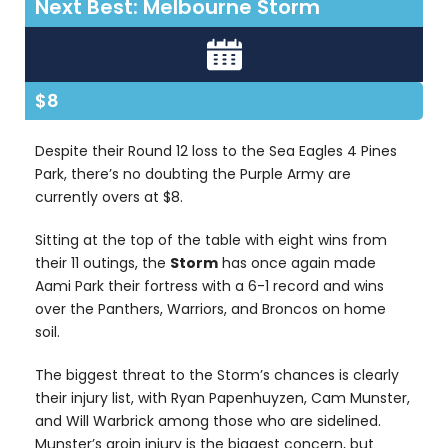
Next Best: Melbourne Storm
$8
Despite their Round 12 loss to the Sea Eagles 4 Pines
Park, there’s no doubting the Purple Army are
currently overs at $8.
Sitting at the top of the table with eight wins from
their 11 outings, the
Storm
has once again made
Aami Park their fortress with a 6-1 record and wins
over the Panthers, Warriors, and Broncos on home
soil.
The biggest threat to the Storm’s chances is clearly
their injury list, with Ryan Papenhuyzen, Cam Munster,
and Will Warbrick among those who are sidelined.
Munster’s groin injury is the biggest concern, but