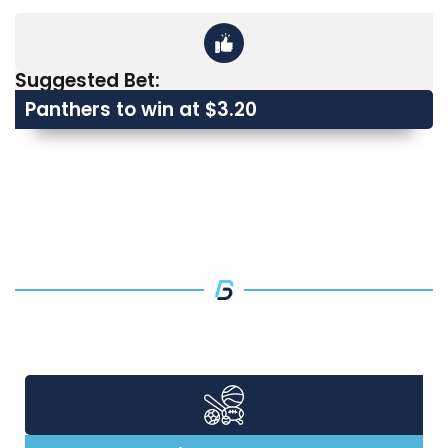
Suggested Bet:
Panthers to win at $3.20