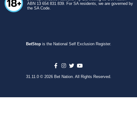
ABN 13 654 831 839. For SA residents, we are governed by
the SA Code.
BetStop
is the National Self Exclusion Register.
31.11.0 © 2026 Bet Nation. All Rights Reserved.