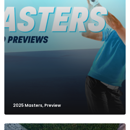
2025 Masters, Preview