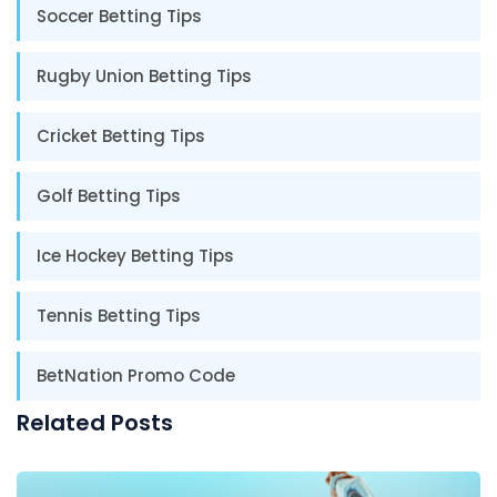
Soccer Betting Tips
Rugby Union Betting Tips
Cricket Betting Tips
Golf Betting Tips
Ice Hockey Betting Tips
Tennis Betting Tips
BetNation Promo Code
Related Posts