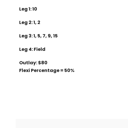
Leg 1: 10
Leg 2: 1, 2
Leg 3: 1, 5, 7, 9, 15
Leg 4: Field
Outlay: $80
Flexi Percentage = 50%