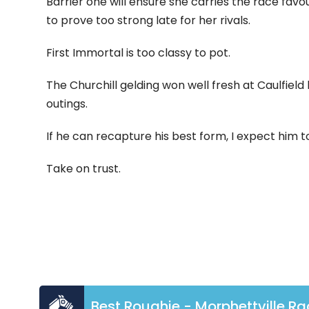
Barrier one will ensure she carries the race favou
to prove too strong late for her rivals.
First Immortal
is too classy to pot.
The Churchill gelding won well fresh at Caulfield
outings.
If he can recapture his best form, I expect him to 
Take on trust.
Best Roughie - Morphettville Ra