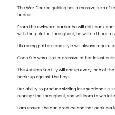
The War Decree gelding has a massive turn of foo
bonnet.
From the awkward barrier he will drift back and 
with the peloton throughout, he will be there to w
His racing pattern and style will always require a
Coco Sun was ultra impressive at her latest outi
The Autumn Sun filly will eat up every inch of th
back-up against the boys.
Her ability to produce sizzling late sectionals is 
running-line throughout, she will loom to win late
I am unsure she can produce another peak per