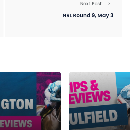
Next Post
NRL Round 9, May 3