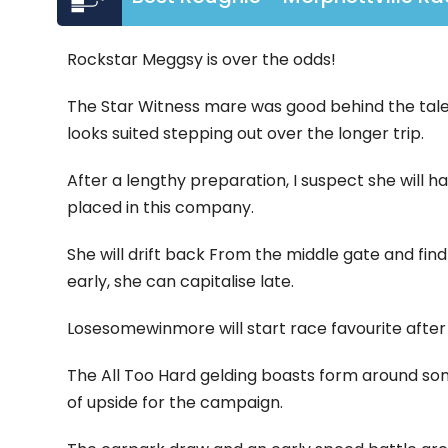
Rockstar Meggsy
is over the odds!
The Star Witness mare was good behind the tale
looks suited stepping out over the longer trip.
After a lengthy preparation, I suspect she will ha
placed in this company.
She will drift back From the middle gate and find
early, she can capitalise late.
Losesomewinmore will start race favourite after 
The All Too Hard gelding boasts form around some
of upside for the campaign.