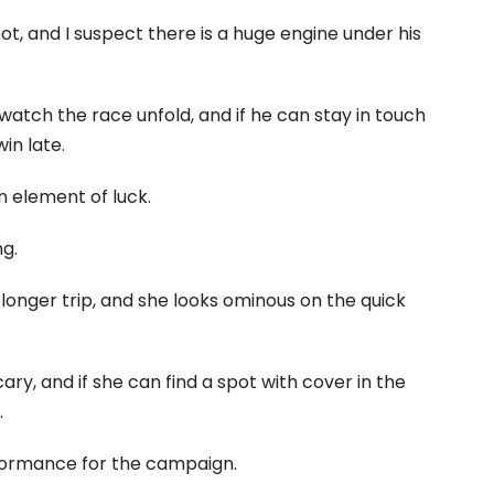
t, and I suspect there is a huge engine under his
watch the race unfold, and if he can stay in touch
in late.
n element of luck.
ng.
e longer trip, and she looks ominous on the quick
scary, and if she can find a spot with cover in the
.
formance for the campaign.