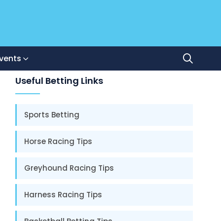
vents
Useful Betting Links
Sports Betting
Horse Racing Tips
Greyhound Racing Tips
Harness Racing Tips