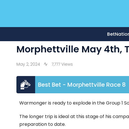
Bet Nation Tips
/
Horse Racing Tips
/
Morphettvill
BetNatio
Morphettville May 4th, 
May 2, 2024
7,777 Views
Best Bet - Morphettville Race 8
Warmonger is ready to explode in the Group 1 So
The longer trip is ideal at this stage of his camp
preparation to date.