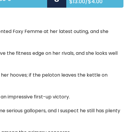
$13.00/$4.00
nted Foxy Femme at her latest outing, and she
ve the fitness edge on her rivals, and she looks well
 her hooves; if the peloton leaves the kettle on
an impressive first-up victory.
 serious gallopers, and I suspect he still has plenty