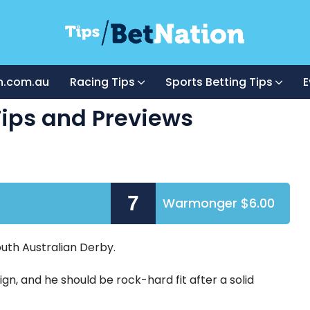
e May 4th, Tips and Previews
n.com.au
Racing Tips
Sports Betting Tips
E
Tips and Previews
7
Warmonger $6.00
uth Australian Derby.
aign, and he should be rock-hard fit after a solid