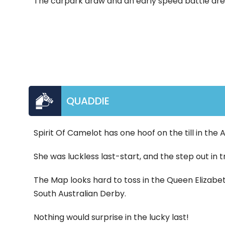
The carpark draw and an early speed battle ar
QUADDIE
Spirit Of Camelot has one hoof on the till in the 
She was luckless last-start, and the step out in t
The Map looks hard to toss in the Queen Elizabeth
South Australian Derby.
Nothing would surprise in the lucky last!