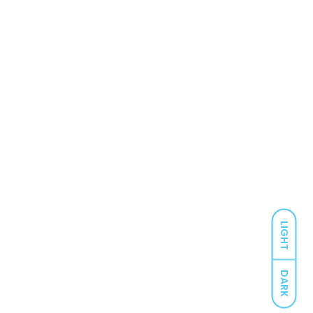
LIGHT
DARK