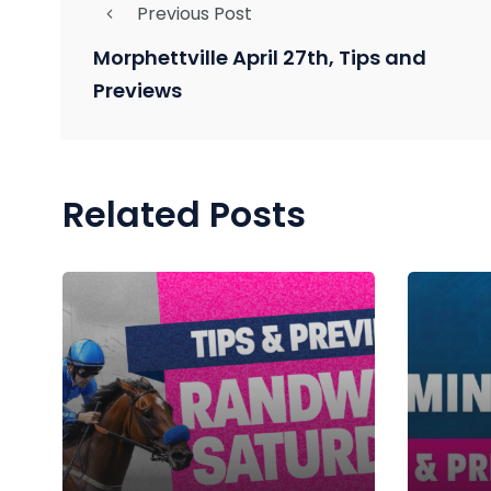
Previous Post
Morphettville April 27th, Tips and
Previews
Related Posts