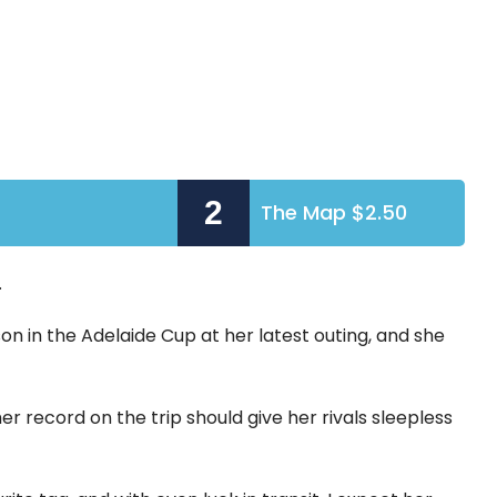
2
The Map $2.50
.
n in the Adelaide Cup at her latest outing, and she
her record on the trip should give her rivals sleepless