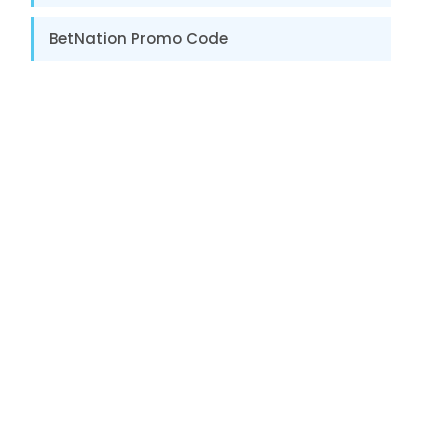
BetNation Promo Code