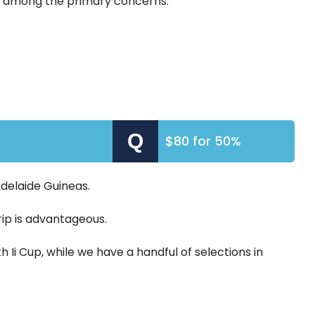
e among the primary concerns.
Q
$80 for 50%
Adelaide Guineas.
rip is advantageous.
 Ii Cup, while we have a handful of selections in