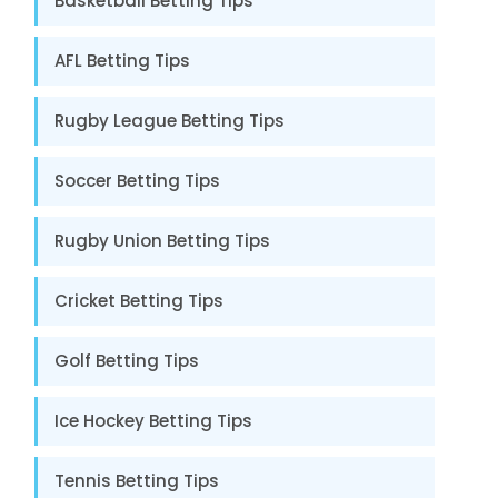
Basketball Betting Tips
AFL Betting Tips
Rugby League Betting Tips
Soccer Betting Tips
Rugby Union Betting Tips
Cricket Betting Tips
Golf Betting Tips
Ice Hockey Betting Tips
Tennis Betting Tips