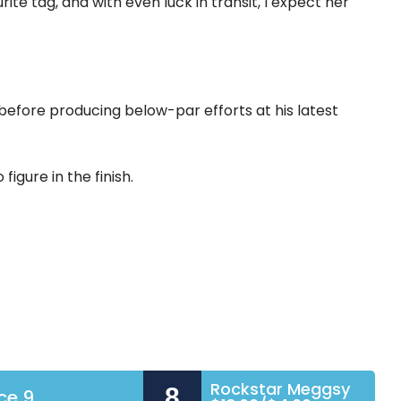
rite tag, and with even luck in transit, I expect her
 before producing below-par efforts at his latest
figure in the finish.
Rockstar Meggsy
8
ce 9