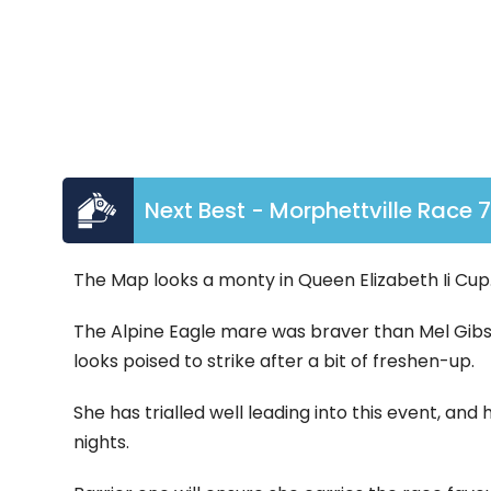
Next Best - Morphettville Race 7
The Map looks a monty in Queen Elizabeth Ii Cup
The Alpine Eagle mare was braver than Mel Gibso
looks poised to strike after a bit of freshen-up.
She has trialled well leading into this event, and 
nights.