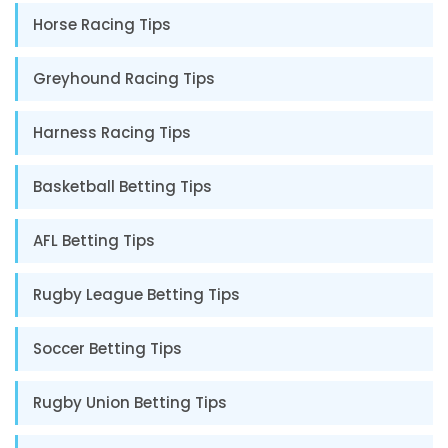
Horse Racing Tips
Greyhound Racing Tips
Harness Racing Tips
Basketball Betting Tips
AFL Betting Tips
Rugby League Betting Tips
Soccer Betting Tips
Rugby Union Betting Tips