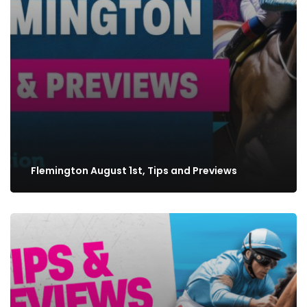
Flemington August 1st, Tips and Previews