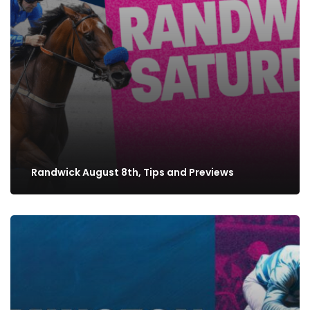
Randwick August 8th, Tips and Previews