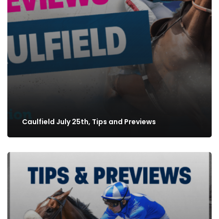
Caulfield July 25th, Tips and Previews