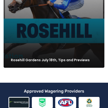
Rosehill Gardens July 18th, Tips and Previews
Approved Wagering Providers