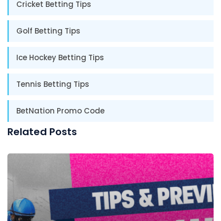
Cricket Betting Tips
Golf Betting Tips
Ice Hockey Betting Tips
Tennis Betting Tips
BetNation Promo Code
Related Posts