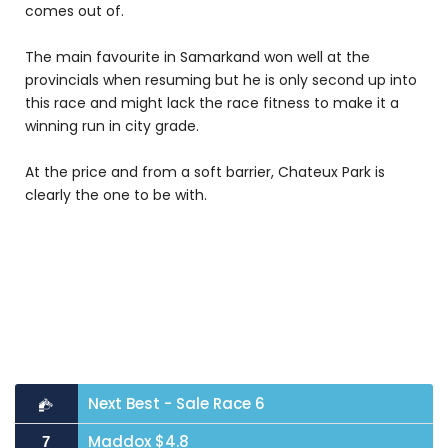
comes out of.
The main favourite in Samarkand won well at the
provincials when resuming but he is only second up into
this race and might lack the race fitness to make it a
winning run in city grade.
At the price and from a soft barrier, Chateux Park is
clearly the one to be with.
Next Best - Sale Race 6
Maddox $4.8
7