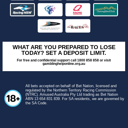
WHAT ARE YOU PREPARED TO LOSE
TODAY? SET A DEPOSIT LIMIT.
For free and confidential support call 1800 858 858 or visit
gamblinghelponline.org.au
All bets accepted on behalf of Bet Nation, licensed and
regulated by the Northern Territory Racing Commission
(NTRC). Amused Australia Pty Ltd trading as Bet Nation
ABN 13 654 831 839. For SA residents, we are governed by
the SA Code.