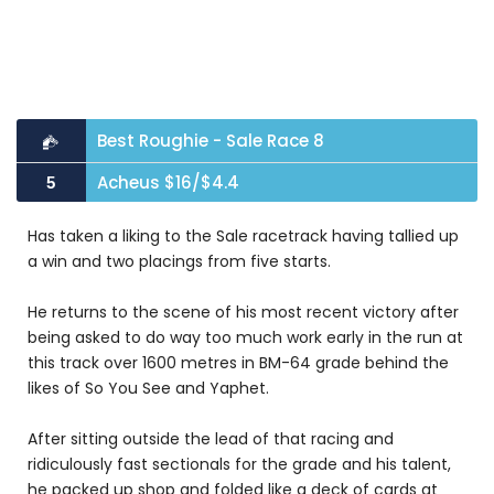
Best Roughie - Sale Race 8
Acheus $16/$4.4
5
Has taken a liking to the Sale racetrack having tallied up
a win and two placings from five starts.
He returns to the scene of his most recent victory after
being asked to do way too much work early in the run at
this track over 1600 metres in BM-64 grade behind the
likes of So You See and Yaphet.
After sitting outside the lead of that racing and
ridiculously fast sectionals for the grade and his talent,
he packed up shop and folded like a deck of cards at