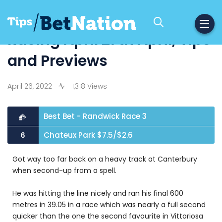
Racing April 27th April, Tips
and Previews
April 26, 2022
1,318 Views
Best Bet - Randwick Race 3
Chateux Park $7.5/$2.6
6
Got way too far back on a heavy track at Canterbury
when second-up from a spell.
He was hitting the line nicely and ran his final 600
metres in 39.05 in a race which was nearly a full second
quicker than the one the second favourite in Vittoriosa