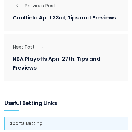
Previous Post
Caulfield April 23rd, Tips and Previews
Next Post
NBA Playoffs April 27th, Tips and
Previews
Useful Betting Links
Sports Betting