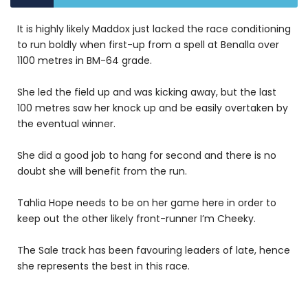
It is highly likely Maddox just lacked the race conditioning
to run boldly when first-up from a spell at Benalla over
1100 metres in BM-64 grade.
She led the field up and was kicking away, but the last
100 metres saw her knock up and be easily overtaken by
the eventual winner.
She did a good job to hang for second and there is no
doubt she will benefit from the run.
Tahlia Hope needs to be on her game here in order to
keep out the other likely front-runner I’m Cheeky.
The Sale track has been favouring leaders of late, hence
she represents the best in this race.