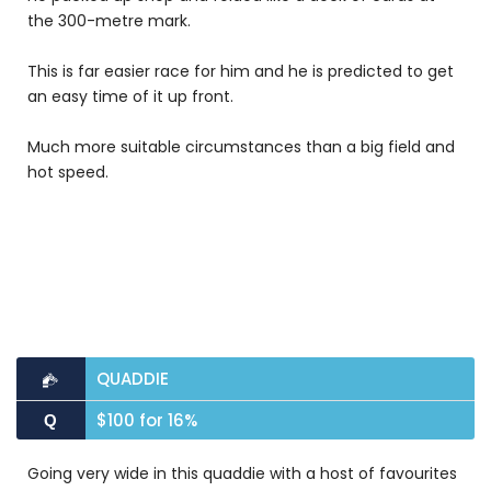
the 300-metre mark.
This is far easier race for him and he is predicted to get
an easy time of it up front.
Much more suitable circumstances than a big field and
hot speed.
QUADDIE
$100 for 16%
Q
Going very wide in this quaddie with a host of favourites