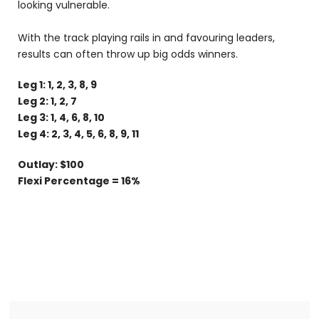
looking vulnerable.
With the track playing rails in and favouring leaders,
results can often throw up big odds winners.
Leg 1: 1, 2, 3, 8, 9
Leg 2: 1, 2, 7
Leg 3: 1, 4, 6, 8, 10
Leg 4: 2, 3, 4, 5, 6, 8, 9, 11
Outlay: $100
Flexi Percentage = 16%