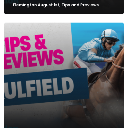
Flemington August 1st, Tips and Previews