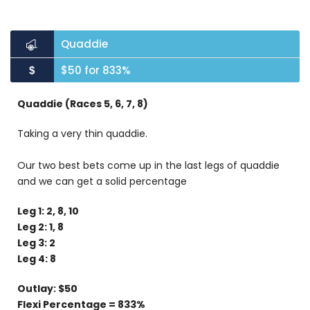
Quaddie
$50 for 833%
$
Quaddie (Races 5, 6, 7, 8)
Taking a very thin quaddie.
Our two best bets come up in the last legs of quaddie
and we can get a solid percentage
Leg 1: 2, 8, 10
Leg 2: 1, 8
Leg 3: 2
Leg 4: 8
Outlay: $50
Flexi Percentage = 833%