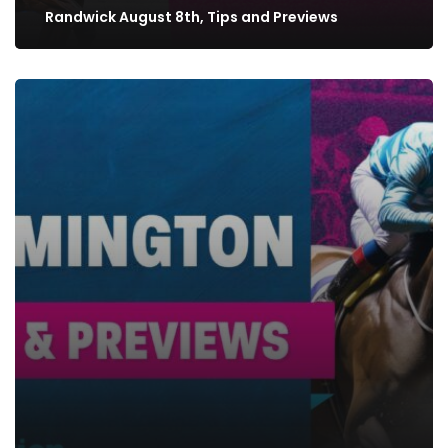
Randwick August 8th, Tips and Previews