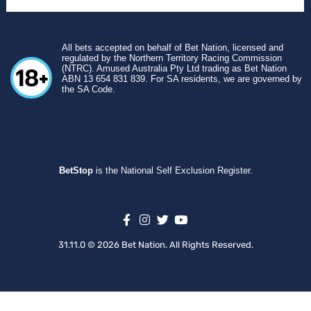
All bets accepted on behalf of Bet Nation, licensed and
regulated by the Northern Territory Racing Commission
(NTRC). Amused Australia Pty Ltd trading as Bet Nation
ABN 13 654 831 839. For SA residents, we are governed by
the SA Code.
BetStop
is the National Self Exclusion Register.
31.11.0 © 2026 Bet Nation. All Rights Reserved.