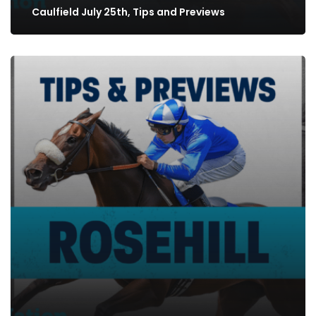
Caulfield July 25th, Tips and Previews