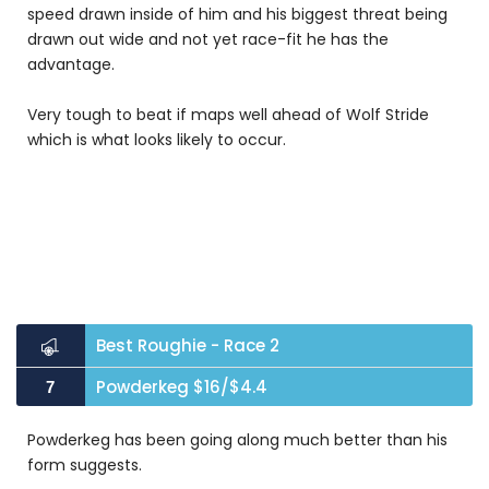
speed drawn inside of him and his biggest threat being
drawn out wide and not yet race-fit he has the
advantage.
Very tough to beat if maps well ahead of Wolf Stride
which is what looks likely to occur.
Best Roughie - Race 2
Powderkeg $16/$4.4
7
Powderkeg has been going along much better than his
form suggests.