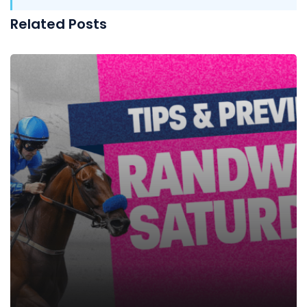
Related Posts