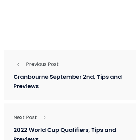
Previous Post
Cranbourne September 2nd, Tips and
Previews
Next Post
2022 World Cup Qualifiers, Tips and
Previews