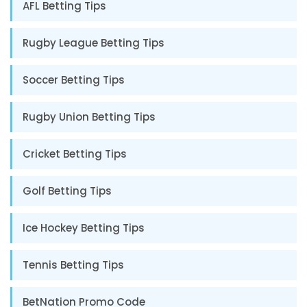
AFL Betting Tips
Rugby League Betting Tips
Soccer Betting Tips
Rugby Union Betting Tips
Cricket Betting Tips
Golf Betting Tips
Ice Hockey Betting Tips
Tennis Betting Tips
BetNation Promo Code