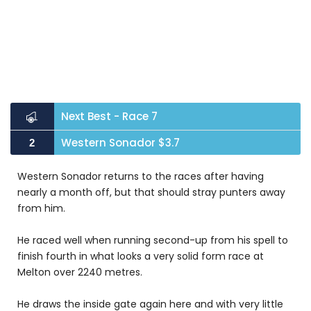
Next Best - Race 7
Western Sonador $3.7
2
Western Sonador returns to the races after having
nearly a month off, but that should stray punters away
from him.
He raced well when running second-up from his spell to
finish fourth in what looks a very solid form race at
Melton over 2240 metres.
He draws the inside gate again here and with very little