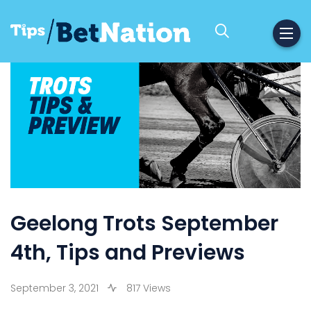
Geelong Trots September
4th, Tips and Previews
September 3, 2021
817 Views