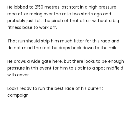
He lobbed to 2150 metres last start in a high pressure
race after racing over the mile two starts ago and
probably just felt the pinch of that affair without a big
fitness base to work off.
That run should strip him much fitter for this race and
do not mind the fact he drops back down to the mile.
He draws a wide gate here, but there looks to be enough
pressure in this event for him to slot into a spot midfield
with cover.
Looks ready to run the best race of his current
campaign.