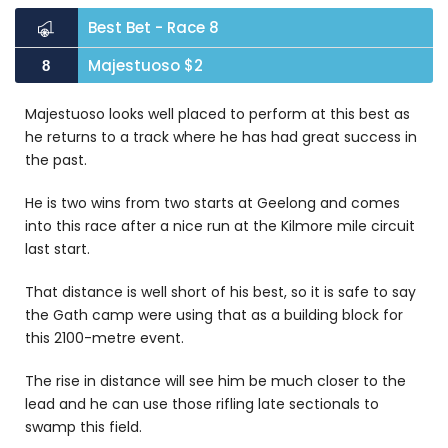
Best Bet - Race 8
Majestuoso $2
8
Majestuoso looks well placed to perform at this best as
he returns to a track where he has had great success in
the past.
He is two wins from two starts at Geelong and comes
into this race after a nice run at the Kilmore mile circuit
last start.
That distance is well short of his best, so it is safe to say
the Gath camp were using that as a building block for
this 2100-metre event.
The rise in distance will see him be much closer to the
lead and he can use those rifling late sectionals to
swamp this field.