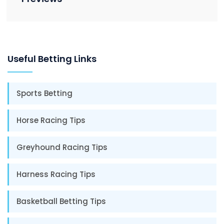
Useful Betting Links
Sports Betting
Horse Racing Tips
Greyhound Racing Tips
Harness Racing Tips
Basketball Betting Tips