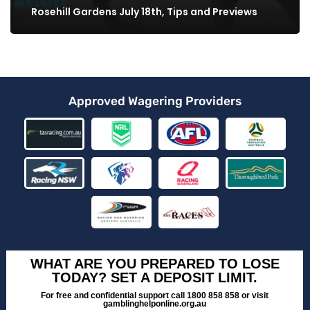
Rosehill Gardens July 18th, Tips and Previews
Approved Wagering Providers
WHAT ARE YOU PREPARED TO LOSE
TODAY? SET A DEPOSIT LIMIT.
For free and confidential support call 1800 858 858 or visit
gamblinghelponline.org.au