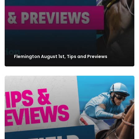
Flemington August 1st, Tips and Previews