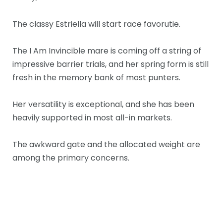
The classy Estriella will start race favorutie.
The I Am Invincible mare is coming off a string of
impressive barrier trials, and her spring form is still
fresh in the memory bank of most punters.
Her versatility is exceptional, and she has been
heavily supported in most all-in markets.
The awkward gate and the allocated weight are
among the primary concerns.