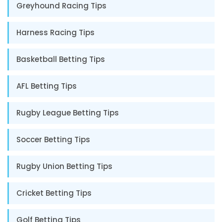
Greyhound Racing Tips
Harness Racing Tips
Basketball Betting Tips
AFL Betting Tips
Rugby League Betting Tips
Soccer Betting Tips
Rugby Union Betting Tips
Cricket Betting Tips
Golf Betting Tips