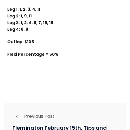
Leg 1: 1, 2, 3, 4, 11
Leg 2: 1, 9, 11
Leg 3: 1, 2, 4, 5, 7, 15, 16
Leg 4: 8, 9
Outlay: $105
Flexi Percentage = 50%
Previous Post
Flemington February 15th, Tips and