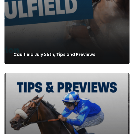
Caulfield July 25th, Tips and Previews