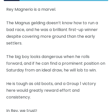
Rey Magnerio is a marvel.
The Magnus gelding doesn’t know how to run a
bad race, and he was a brilliant first-up winner
despite covering more ground than the early
settlers.
The big boy looks dangerous when he rolls
forward, and if he can find a prominent position on
Saturday from an ideal draw, he will lob to win.
He is tough as old boots, and a Group 1 victory
here would greatly reward effort and
consistency.
In Rey, we trust!