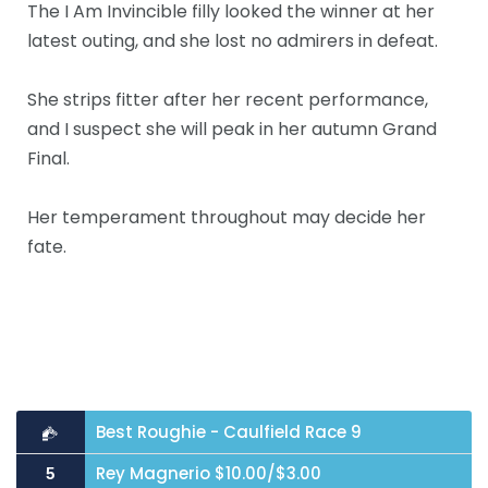
The I Am Invincible filly looked the winner at her
latest outing, and she lost no admirers in defeat.
She strips fitter after her recent performance,
and I suspect she will peak in her autumn Grand
Final.
Her temperament throughout may decide her
fate.
Best Roughie - Caulfield Race 9
Rey Magnerio $10.00/$3.00
5