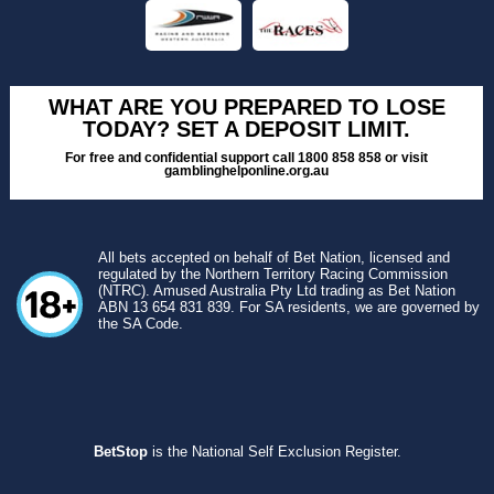
WHAT ARE YOU PREPARED TO LOSE
TODAY? SET A DEPOSIT LIMIT.
For free and confidential support call 1800 858 858 or visit
gamblinghelponline.org.au
All bets accepted on behalf of Bet Nation, licensed and
regulated by the Northern Territory Racing Commission
(NTRC). Amused Australia Pty Ltd trading as Bet Nation
ABN 13 654 831 839. For SA residents, we are governed by
the SA Code.
BetStop
is the National Self Exclusion Register.