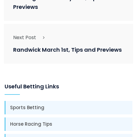
Previews
Next Post
Randwick March 1st, Tips and Previews
Useful Betting Links
Sports Betting
Horse Racing Tips