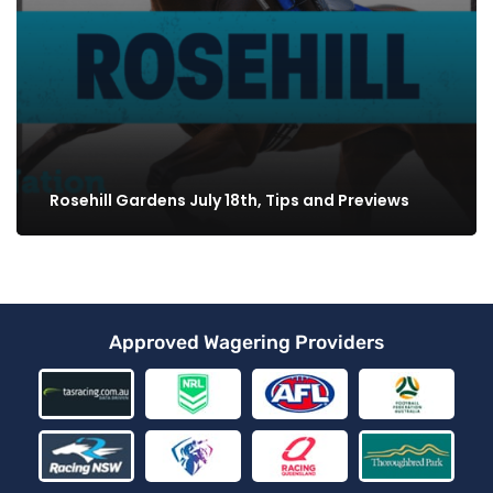
Rosehill Gardens July 18th, Tips and Previews
Approved Wagering Providers