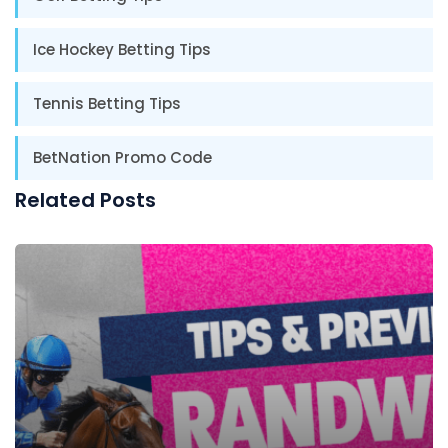
Ice Hockey Betting Tips
Tennis Betting Tips
BetNation Promo Code
Related Posts