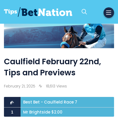
Caulfield February 22nd,
Tips and Previews
February 21, 2025
18,613 Views
Best Bet - Caulfield Race 7
Mr Brightside $2.00
1