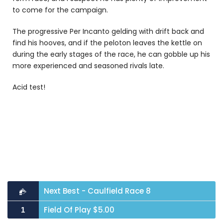
to come for the campaign.
The progressive Per Incanto gelding with drift back and
find his hooves, and if the peloton leaves the kettle on
during the early stages of the race, he can gobble up his
more experienced and seasoned rivals late.
Acid test!
Next Best - Caulfield Race 8
Field Of Play $5.00
1