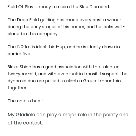
Field Of Play is ready to claim the Blue Diamond.
The Deep Field gelding has made every post a winner
during the early stages of his career, and he looks well-
placed in this company.
The 1200m is ideal third-up, and he is ideally drawn in
barrier five.
Blake Shinn has a good association with the talented
two-year-old, and with even luck in transit, I suspect the
dynamic duo are poised to climb a Group 1 mountain
together.
The one to beat!
My Gladiola can play a major role in the pointy end
of the contest.