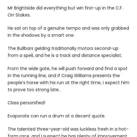
Mr Brightside did everything but win first-up in the C.F.
Orr Stakes.
He sat on top of a genuine tempo and was only grabbed
in the shadows by a smart one.
The Bullbars gelding traditionally motors second-up
from a spell, and he is a track and distance specialist.
From the wide gate, he will push forward and find a spot
in the running line, and if Craig Williams presents the
people’s horse with his run at the right time, I expect him
to prove too strong late.
Class personified!
Evaporate can run a drum at a decent quote.
The talented three-year-old was luckless fresh in a hot-
form race, and I suspect he has plenty of improvement