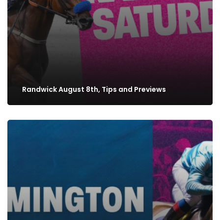
Randwick August 8th, Tips and Previews