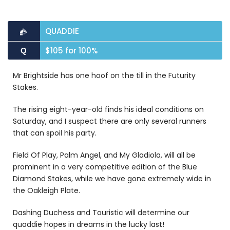
QUADDIE
$105 for 100%
Q
Mr Brightside has one hoof on the till in the Futurity
Stakes.
The rising eight-year-old finds his ideal conditions on
Saturday, and I suspect there are only several runners
that can spoil his party.
Field Of Play, Palm Angel, and My Gladiola, will all be
prominent in a very competitive edition of the Blue
Diamond Stakes, while we have gone extremely wide in
the Oakleigh Plate.
Dashing Duchess and Touristic will determine our
quaddie hopes in dreams in the lucky last!