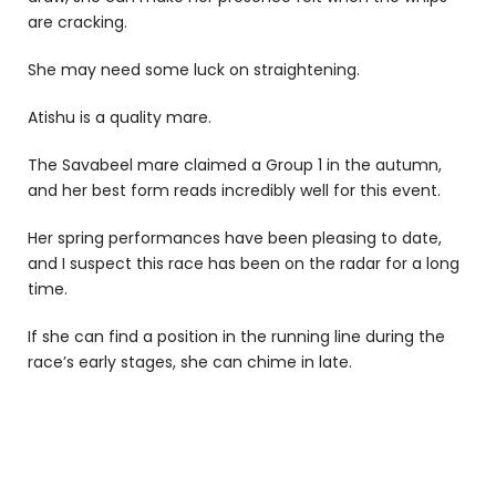
are cracking.
She may need some luck on straightening.
Atishu is a quality mare.
The Savabeel mare claimed a Group 1 in the autumn,
and her best form reads incredibly well for this event.
Her spring performances have been pleasing to date,
and I suspect this race has been on the radar for a long
time.
If she can find a position in the running line during the
race’s early stages, she can chime in late.