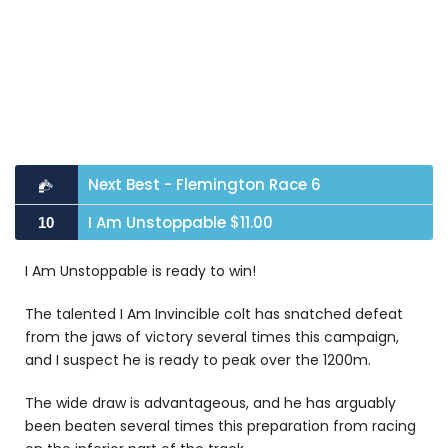
Next Best - Flemington Race 6
I Am Unstoppable $11.00
10
I Am Unstoppable is ready to win!
The talented I Am Invincible colt has snatched defeat
from the jaws of victory several times this campaign,
and I suspect he is ready to peak over the 1200m.
The wide draw is advantageous, and he has arguably
been beaten several times this preparation from racing