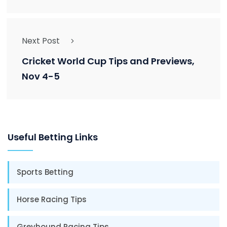
Next Post
Cricket World Cup Tips and Previews,
Nov 4-5
Useful Betting Links
Sports Betting
Horse Racing Tips
Greyhound Racing Tips