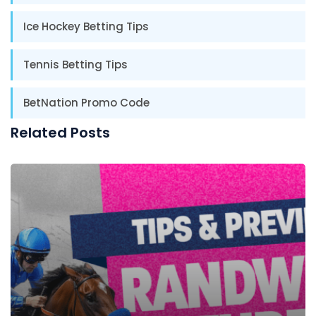
Ice Hockey Betting Tips
Tennis Betting Tips
BetNation Promo Code
Related Posts