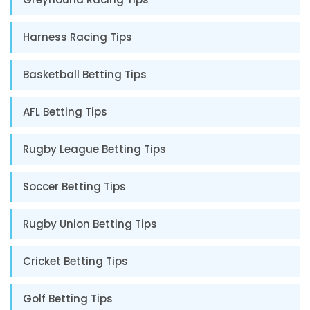
Harness Racing Tips
Basketball Betting Tips
AFL Betting Tips
Rugby League Betting Tips
Soccer Betting Tips
Rugby Union Betting Tips
Cricket Betting Tips
Golf Betting Tips