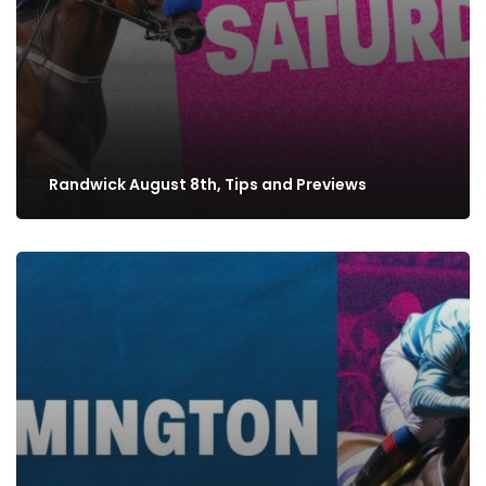
Randwick August 8th, Tips and Previews