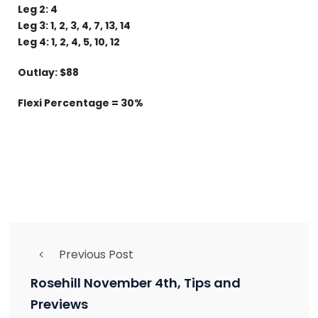
Leg 2: 4
Leg 3: 1, 2, 3, 4, 7, 13, 14
Leg 4: 1, 2, 4, 5, 10, 12
Outlay: $88
Flexi Percentage = 30%
Previous Post
Rosehill November 4th, Tips and
Previews