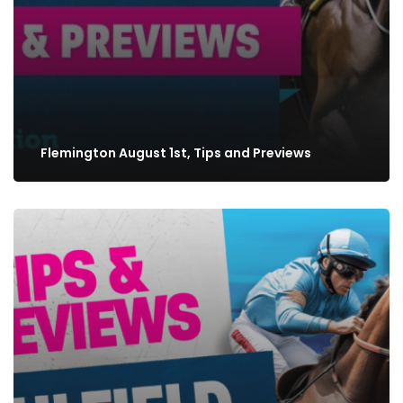
Flemington August 1st, Tips and Previews