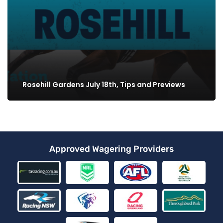
Rosehill Gardens July 18th, Tips and Previews
Approved Wagering Providers