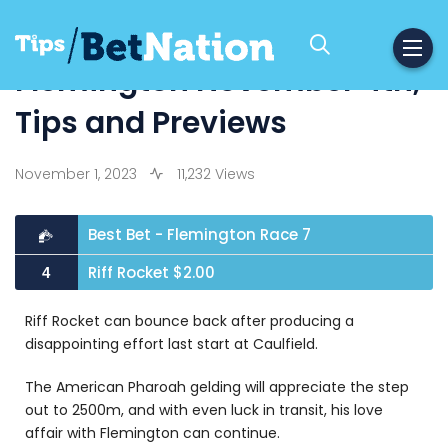
Flemington November 4th,
Tips and Previews
November 1, 2023
11,232 Views
Best Bet - Flemington Race 7
Riff Rocket $2.00
4
Riff Rocket can bounce back after producing a
disappointing effort last start at Caulfield.
The American Pharoah gelding will appreciate the step
out to 2500m, and with even luck in transit, his love
affair with Flemington can continue.