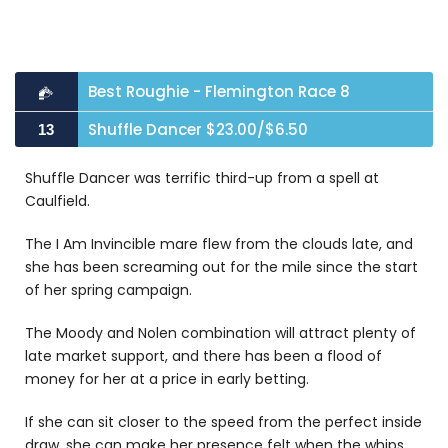
Best Roughie - Flemington Race 8
Shuffle Dancer $23.00/$6.50
13
Shuffle Dancer was terrific third-up from a spell at
Caulfield.
The I Am Invincible mare flew from the clouds late, and
she has been screaming out for the mile since the start
of her spring campaign.
The Moody and Nolen combination will attract plenty of
late market support, and there has been a flood of
money for her at a price in early betting.
If she can sit closer to the speed from the perfect inside
draw, she can make her presence felt when the whips