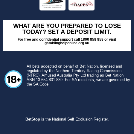
WHAT ARE YOU PREPARED TO LOSE
TODAY? SET A DEPOSIT LIMIT.
For free and confidential support call 1800 858 858 or visit
gamblinghelponline.org.au
All bets accepted on behalf of Bet Nation, licensed and
regulated by the Northern Territory Racing Commission
(NTRC). Amused Australia Pty Ltd trading as Bet Nation
ABN 13 654 831 839. For SA residents, we are governed by
the SA Code.
BetStop
is the National Self Exclusion Register.