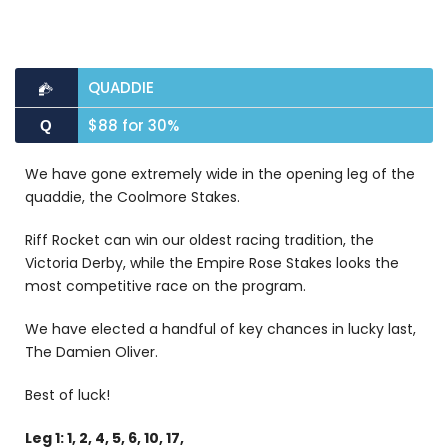
QUADDIE
$88 for 30%
Q
We have gone extremely wide in the opening leg of the
quaddie, the Coolmore Stakes.
Riff Rocket can win our oldest racing tradition, the
Victoria Derby, while the Empire Rose Stakes looks the
most competitive race on the program.
We have elected a handful of key chances in lucky last,
The Damien Oliver.
Best of luck!
Leg 1: 1, 2, 4, 5, 6, 10, 17,