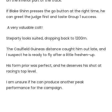
on the inferior part of the track.
If Blake Shinn presses the go button at the right time, he
can greet the judge first and taste Group 1 success.
A very valuable colt!
Steparty looks suited, dropping back to 1200m.
The Caulfield Guineas distance caught him out late, and
I suspect he is ready to fly after a little freshen-up.
His form prior was perfect, and he deserves his shot at
racing’s top level.
I am unsure if he can produce another peak
performance for the campaign.