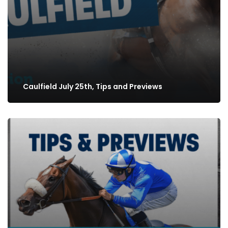
Caulfield July 25th, Tips and Previews