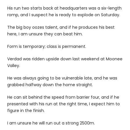
His run two starts back at headquarters was a six-length
romp, and I suspect he is ready to explode on Saturday.
The big boy oozes talent, and if he produces his best
here, I am unsure they can beat him.
Form is temporary; class is permanent.
Verdad
was ridden upside down last weekend at Moonee
Valley.
He was always going to be vulnerable late, and he was
grabbed halfway down the home straight.
He can sit behind the speed from barrier four, and if he
presented with his run at the right time, I expect him to
figure in the finish.
I am unsure he will run out a strong 2500m.