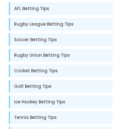
AFL Betting Tips
Rugby League Betting Tips
Soccer Betting Tips
Rugby Union Betting Tips
Cricket Betting Tips
Golf Betting Tips
Ice Hockey Betting Tips
Tennis Betting Tips