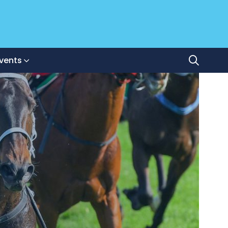
vents