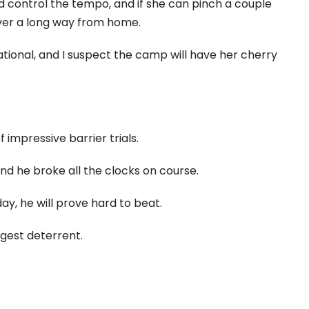
nd control the tempo, and if she can pinch a couple
 over a long way from home.
ational, and I suspect the camp will have her cherry
 impressive barrier trials.
and he broke all the clocks on course.
y, he will prove hard to beat.
iggest deterrent.