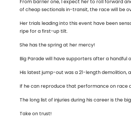
From barrier one, I expect her to roll forward a
of cheap sectionals in-transit, the race will be
Her trials leading into this event have been sens
ripe for a first-up tilt.
She has the spring at her mercy!
Big Parade will have supporters after a handful of
His latest jump-out was a 21-length demolition, 
If he can reproduce that performance on race da
The long list of injuries during his career is the b
Take on trust!