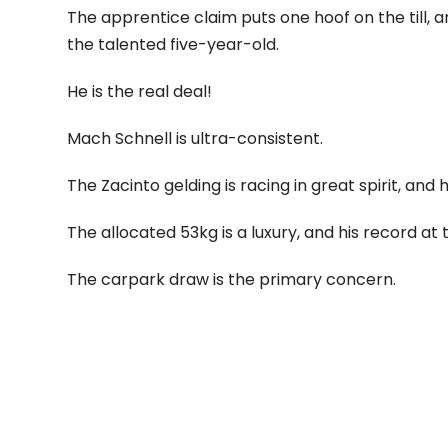
The apprentice claim puts one hoof on the till, 
the talented five-year-old.
He is the real deal!
Mach Schnell is ultra-consistent.
The Zacinto gelding is racing in great spirit, and 
The allocated 53kg is a luxury, and his record at 
The carpark draw is the primary concern.