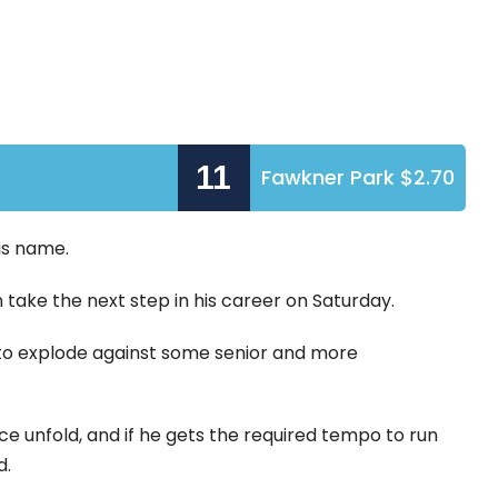
11
Fawkner Park $2.70
is name.
n take the next step in his career on Saturday.
y to explode against some senior and more
ace unfold, and if he gets the required tempo to run
d.