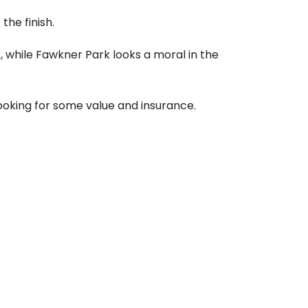
 the finish.
, while Fawkner Park looks a moral in the
ooking for some value and insurance.