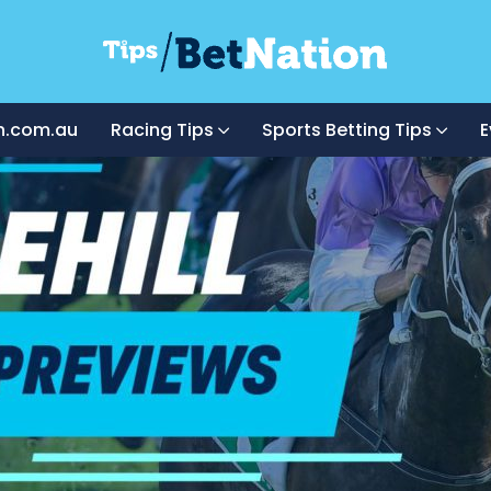
ust 5th, Tips and Previews
n.com.au
Racing Tips
Sports Betting Tips
E