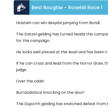
Best Roughie - Rosehill Race 1
Holstein
can win despite jumping from Bondi.
The Snitzel gelding has turned heads this camp
for the campaign.
He looks well placed at this level and has been c
If he can cross and lead from the horror draw, th
judge.
Over the odds!
Burrandana is knocking on the door!
The Duporth gelding has snatched defeat from th