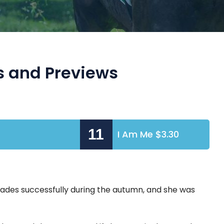
ps and Previews
11
I Am Me $3.30
rades successfully during the autumn, and she was