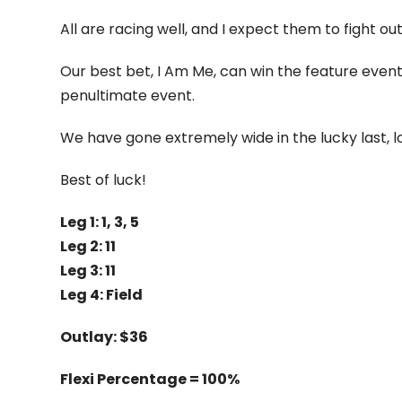
All are racing well, and I expect them to fight out
Our best bet, I Am Me, can win the feature event
penultimate event.
We have gone extremely wide in the lucky last, l
Best of luck!
Leg 1: 1, 3, 5
Leg 2: 11
Leg 3: 11
Leg 4: Field
Outlay: $36
Flexi Percentage = 100%