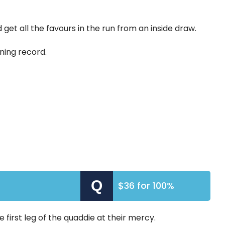
 get all the favours in the run from an inside draw.
ning record.
Q
$36 for 100%
e first leg of the quaddie at their mercy.