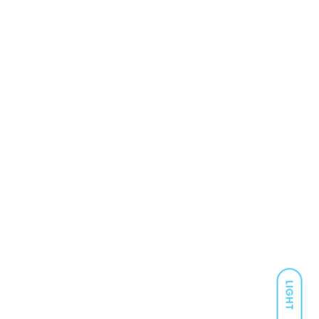
LIGHT