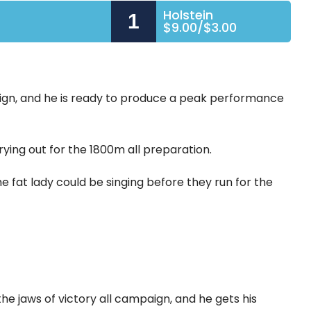
Holstein
1
$9.00/$3.00
aign, and he is ready to produce a peak performance
rying out for the 1800m all preparation.
e fat lady could be singing before they run for the
e jaws of victory all campaign, and he gets his