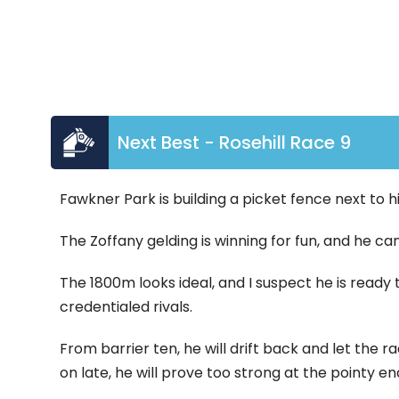
Next Best - Rosehill Race 9
Fawkner Park is building a picket fence next to h
The Zoffany gelding is winning for fun, and he ca
The 1800m looks ideal, and I suspect he is read
credentialed rivals.
From barrier ten, he will drift back and let the r
on late, he will prove too strong at the pointy en