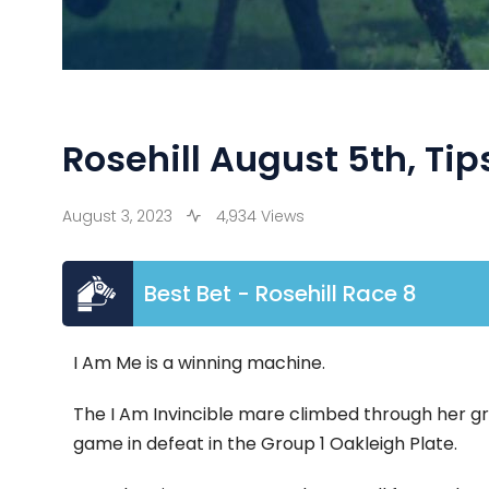
Rosehill August 5th, Ti
August 3, 2023
4,934 Views
Best Bet - Rosehill Race 8
I Am Me is a winning machine.
The I Am Invincible mare climbed through her g
game in defeat in the Group 1 Oakleigh Plate.