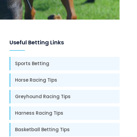
Useful Betting Links
Sports Betting
Horse Racing Tips
Greyhound Racing Tips
Harness Racing Tips
Basketball Betting Tips