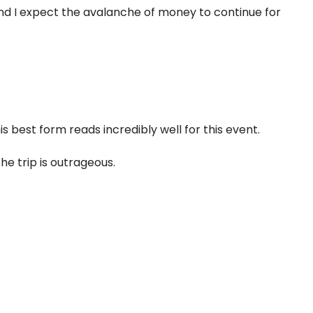
and I expect the avalanche of money to continue for
his best form reads incredibly well for this event.
the trip is outrageous.