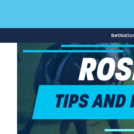
Bet Nation Tips
/
Horse Racing Tips
/
Rosehill Aug
BetNatio