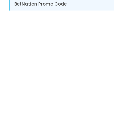
BetNation Promo Code