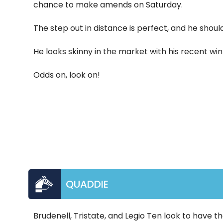
chance to make amends on Saturday.
The step out in distance is perfect, and he should
He looks skinny in the market with his recent win
Odds on, look on!
QUADDIE
Brudenell, Tristate, and Legio Ten look to have th