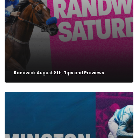
Randwick August 8th, Tips and Previews