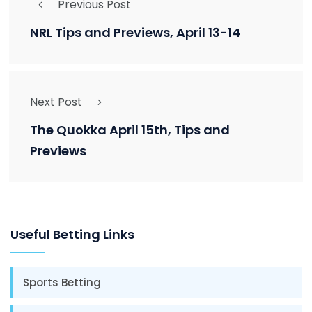
Previous Post
NRL Tips and Previews, April 13-14
Next Post
The Quokka April 15th, Tips and
Previews
Useful Betting Links
Sports Betting