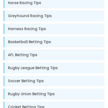
Horse Racing Tips
Greyhound Racing Tips
Harness Racing Tips
Basketball Betting Tips
AFL Betting Tips
Rugby League Betting Tips
Soccer Betting Tips
Rugby Union Betting Tips
Cricket Betting Tips