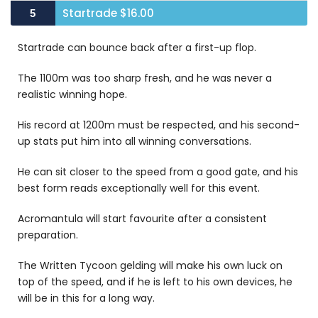
Startrade $16.00
5
Startrade can bounce back after a first-up flop.
The 1100m was too sharp fresh, and he was never a
realistic winning hope.
His record at 1200m must be respected, and his second-
up stats put him into all winning conversations.
He can sit closer to the speed from a good gate, and his
best form reads exceptionally well for this event.
Acromantula will start favourite after a consistent
preparation.
The Written Tycoon gelding will make his own luck on
top of the speed, and if he is left to his own devices, he
will be in this for a long way.