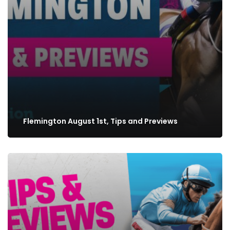
Flemington August 1st, Tips and Previews