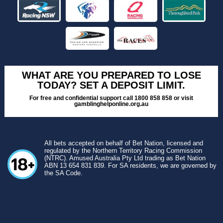
WHAT ARE YOU PREPARED TO LOSE
TODAY? SET A DEPOSIT LIMIT.
For free and confidential support call 1800 858 858 or visit
gamblinghelponline.org.au
All bets accepted on behalf of Bet Nation, licensed and
regulated by the Northern Territory Racing Commission
(NTRC). Amused Australia Pty Ltd trading as Bet Nation
ABN 13 654 831 839. For SA residents, we are governed by
the SA Code.