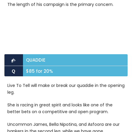
The length of his campaign is the primary concern.
QUADDIE
$85 for 20%
Q
Live To Tell will make or break our quaddie in the opening
leg.
She is racing in great spirit and looks like one of the
better bets on a competitive and open program.
Uncommon James, Bella Nipotina, and Asfoora are our
bankers in the second leg, while w
e have gone