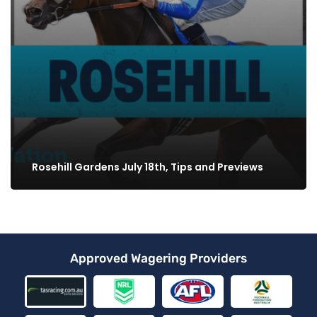
Rosehill Gardens July 18th, Tips and Previews
Approved Wagering Providers