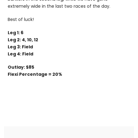
extremely wide in the last two races of the day.
Best of luck!
Leg 1: 6
Leg 2: 4, 10, 12
Leg 3: Field
Leg 4: Field
Outlay: $85
Flexi Percentage = 20%