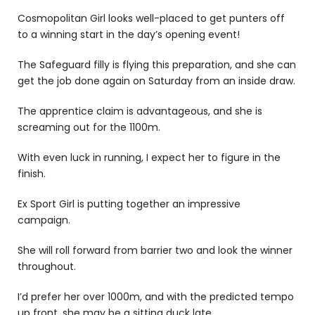
Cosmopolitan Girl
looks well-placed to get punters off
to a winning start in the day’s opening event!
The Safeguard filly is flying this preparation, and she can
get the job done again on Saturday from an inside draw.
The apprentice claim is advantageous, and she is
screaming out for the 1100m.
With even luck in running, I expect her to figure in the
finish.
Ex Sport Girl is putting together an impressive
campaign.
She will roll forward from barrier two and look the winner
throughout.
I’d prefer her over 1000m, and with the predicted tempo
up front, she may be a sitting duck late.