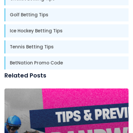
Golf Betting Tips
Ice Hockey Betting Tips
Tennis Betting Tips
BetNation Promo Code
Related Posts