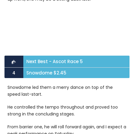
Next Best - Ascot Race 5
Snowdome $2.45
4
Snowdome
led them a merry dance on top of the
speed last-start.
He controlled the tempo throughout and proved too
strong in the concluding stages.
From barrier one, he will roll forward again, and I expect a
peak performance on Saturday.