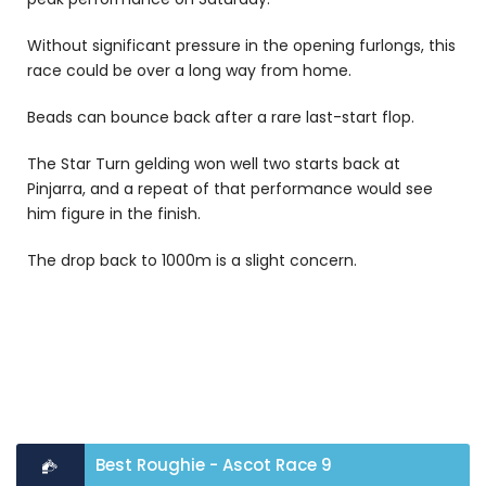
Without significant pressure in the opening furlongs, this
race could be over a long way from home.
Beads can bounce back after a rare last-start flop.
The Star Turn gelding won well two starts back at
Pinjarra, and a repeat of that performance would see
him figure in the finish.
The drop back to 1000m is a slight concern.
Best Roughie - Ascot Race 9