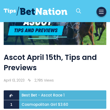
Ascot April 15th, Tips and
Previews
April 13, 2023
2,785 Views
Best Bet - Ascot Race 1
Cosmopolitan Girl $3.60
1