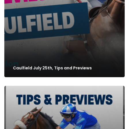
Caulfield July 25th, Tips and Previews