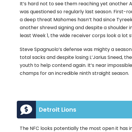
It’s hard not to see them reaching yet another A
was questioned so regularly last season. First-r
a deep threat Mahomes hasn’t had since Tyreek Hi
another shrewd signing and despite a shoulder i
least Week 1, the wide receiver corps look a lot 
Steve Spagnuolo’s defense was mighty a season a
total sacks and despite losing L’Jarius Sneed, the
youth to help contend again. It’s near impossi
champs for an incredible ninth straight season.
Detroit Lions
The NFC looks potentially the most open it has 