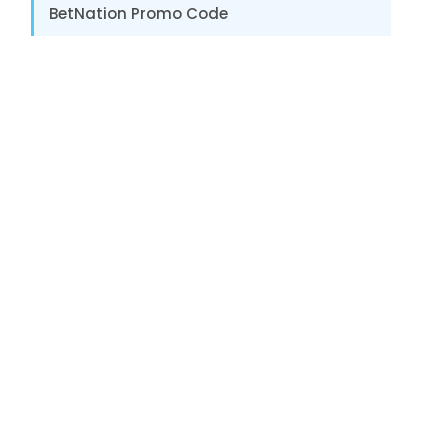
BetNation Promo Code