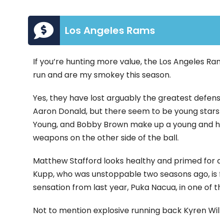
Los Angeles Rams
If you’re hunting more value, the Los Angeles R
run and are my smokey this season.
Yes, they have lost arguably the greatest defensi
Aaron Donald, but there seem to be young stars r
Young, and Bobby Brown make up a young and hung
weapons on the other side of the ball.
Matthew Stafford looks healthy and primed for a
Kupp, who was unstoppable two seasons ago, is f
sensation from last year, Puka Nacua, in one of t
Not to mention explosive running back Kyren Will