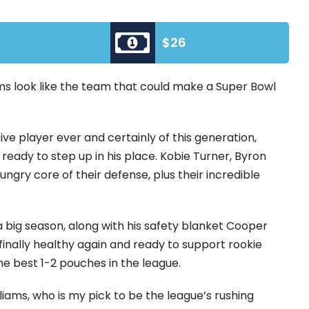
$26
ams look like the team that could make a Super Bowl
ve player ever and certainly of this generation,
eady to step up in his place. Kobie Turner, Byron
ry core of their defense, plus their incredible
 big season, along with his safety blanket Cooper
inally healthy again and ready to support rookie
he best 1-2 pouches in the league.
iams, who is my pick to be the league’s rushing