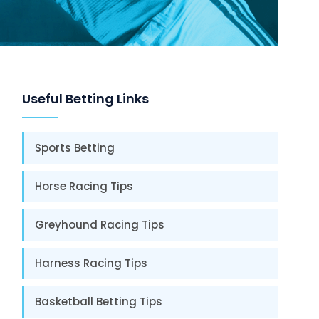
Useful Betting Links
Sports Betting
Horse Racing Tips
Greyhound Racing Tips
Harness Racing Tips
Basketball Betting Tips