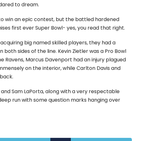
 dared to dream.
 to win an epic contest, but the battled hardened
ses first ever Super Bowl- yes, you read that right.
 acquiring big named skilled players, they had a
both sides of the line. Kevin Zietler was a Pro Bowl
he Ravens, Marcus Davenport had an injury plagued
immensely on the interior, while Carlton Davis and
rback.
and Sam LaPorta, along with a very respectable
er deep run with some question marks hanging over