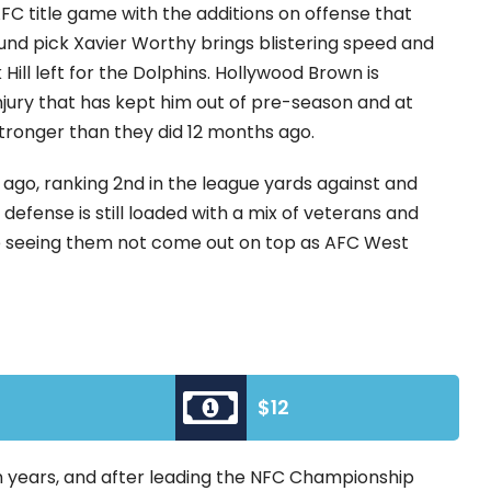
FC title game with the additions on offense that
ound pick Xavier Worthy brings blistering speed and
ll left for the Dolphins. Hollywood Brown is
njury that has kept him out of pre-season and at
stronger than they did 12 months ago.
go, ranking 2nd in the league yards against and
 defense is still loaded with a mix of veterans and
ble seeing them not come out on top as AFC West
$12
in years, and after leading the NFC Championship