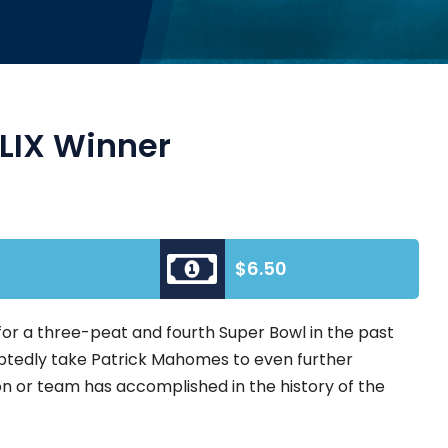
 LIX Winner
$6.50
for a three-peat and fourth Super Bowl in the past
ndoubtedly take Patrick Mahomes to even further
n or team has accomplished in the history of the