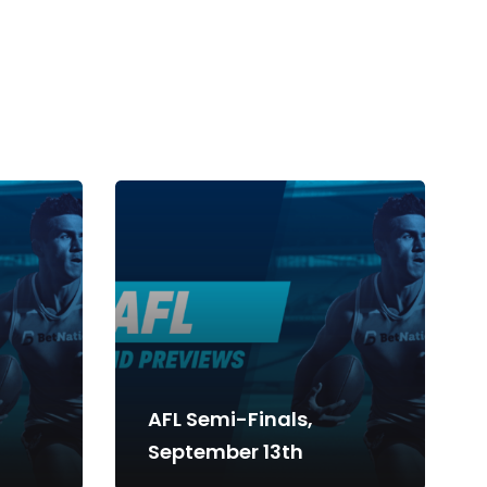
AFL Semi-Finals,
September 13th