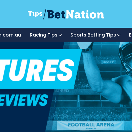
er Bowl LIX Winner
n.com.au
Racing Tips
Sports Betting Tips
E