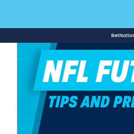
Bet Nation Tips
/
Sports
/
NFL
/
NFL Futures, Sup
BetNatio