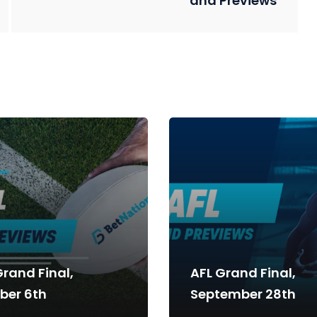
and Previews
Grand Final,
AFL Grand Final,
ber 6th
September 28th