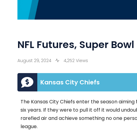
NFL Futures, Super Bowl
August 29, 2024
4,252 Views
Kansas City Chiefs
The Kansas City Chiefs enter the season aiming 
six years. If they were to pull it off it would u
rarefied air and achieve something no one perso
league.