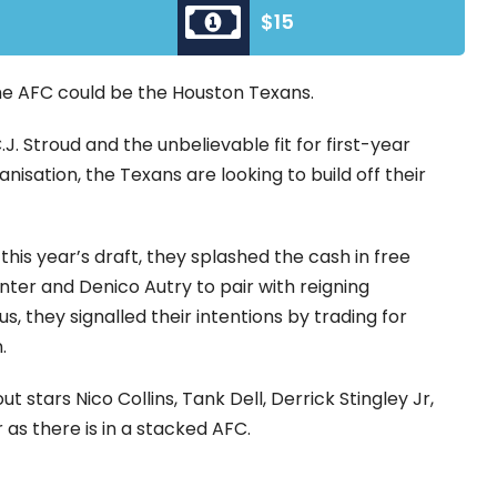
$15
the AFC could be the Houston Texans.
. Stroud and the unbelievable fit for first-year
sation, the Texans are looking to build off their
 this year’s draft, they splashed the cash in free
ter and Denico Autry to pair with reigning
us, they signalled their intentions by trading for
.
 stars Nico Collins, Tank Dell, Derrick Stingley Jr,
 as there is in a stacked AFC.