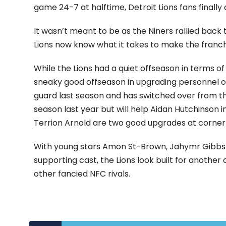
game 24-7 at halftime, Detroit Lions fans finally
It wasn’t meant to be as the Niners rallied back
Lions now know what it takes to make the franchi
While the Lions had a quiet offseason in terms of
sneaky good offseason in upgrading personnel on 
guard last season and has switched over from t
season last year but will help Aidan Hutchinson 
Terrion Arnold are two good upgrades at corne
With young stars Amon St-Brown, Jahymr Gibbs 
supporting cast, the Lions look built for anoth
other fancied NFC rivals.