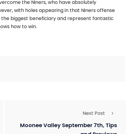
overcome the Niners, who have absolutely
ver, with holes appearing in that Niners offense
 the biggest beneficiary and represent fantastic
ows how to win.
Next Post
Moonee Valley September 7th, Tips