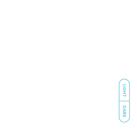
LIGHT
DARK