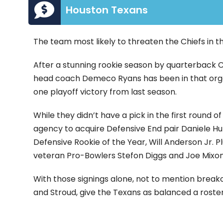
Houston Texans
The team most likely to threaten the Chiefs in 
After a stunning rookie season by quarterback C.J
head coach Demeco Ryans has been in that organi
one playoff victory from last season.
While they didn’t have a pick in the first round of
agency to acquire Defensive End pair Daniele Hun
Defensive Rookie of the Year, Will Anderson Jr. Pl
veteran Pro-Bowlers Stefon Diggs and Joe Mixon
With those signings alone, not to mention breakout
and Stroud, give the Texans as balanced a roster