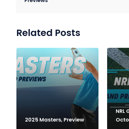
Previews
Related Posts
NRL 
2025 Masters, Preview
Octo