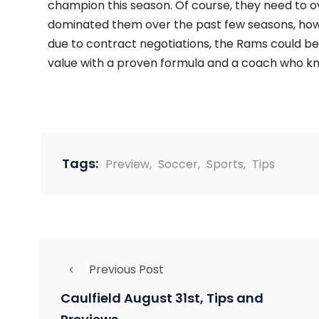
champion this season. Of course, they need to 
dominated them over the past few seasons, howe
due to contract negotiations, the Rams could be
value with a proven formula and a coach who kn
Tags:
Preview
,
Soccer
,
Sports
,
Tips
Previous Post
Caulfield August 31st, Tips and