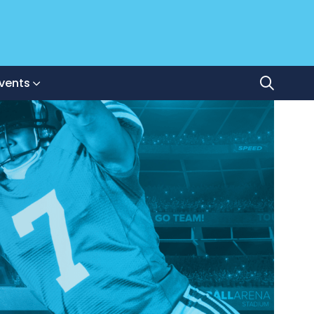
vents