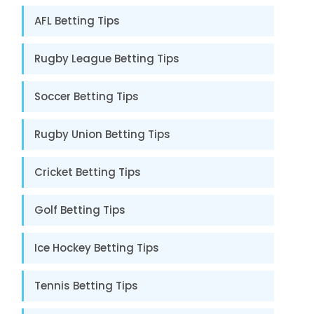
AFL Betting Tips
Rugby League Betting Tips
Soccer Betting Tips
Rugby Union Betting Tips
Cricket Betting Tips
Golf Betting Tips
Ice Hockey Betting Tips
Tennis Betting Tips