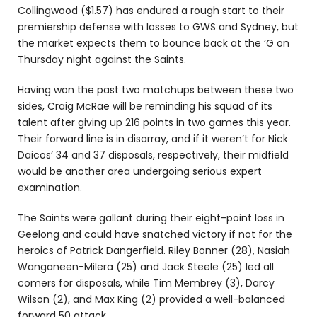
Collingwood ($1.57) has endured a rough start to their
premiership defense with losses to GWS and Sydney, but
the market expects them to bounce back at the ‘G on
Thursday night against the Saints.
Having won the past two matchups between these two
sides, Craig McRae will be reminding his squad of its
talent after giving up 216 points in two games this year.
Their forward line is in disarray, and if it weren’t for Nick
Daicos’ 34 and 37 disposals, respectively, their midfield
would be another area undergoing serious expert
examination.
The Saints were gallant during their eight-point loss in
Geelong and could have snatched victory if not for the
heroics of Patrick Dangerfield. Riley Bonner (28), Nasiah
Wanganeen-Milera (25) and Jack Steele (25) led all
comers for disposals, while Tim Membrey (3), Darcy
Wilson (2), and Max King (2) provided a well-balanced
forward 50 attack.