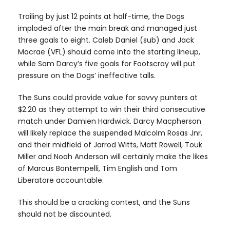
Trailing by just 12 points at half-time, the Dogs
imploded after the main break and managed just
three goals to eight. Caleb Daniel (sub) and Jack
Macrae (VFL) should come into the starting lineup,
while Sam Darcy’s five goals for Footscray will put
pressure on the Dogs’ ineffective talls.
The Suns could provide value for savvy punters at
$2.20 as they attempt to win their third consecutive
match under Damien Hardwick. Darcy Macpherson
will likely replace the suspended Malcolm Rosas Jnr,
and their midfield of Jarrod Witts, Matt Rowell, Touk
Miller and Noah Anderson will certainly make the likes
of Marcus Bontempelli, Tim English and Tom
Liberatore accountable.
This should be a cracking contest, and the Suns
should not be discounted.