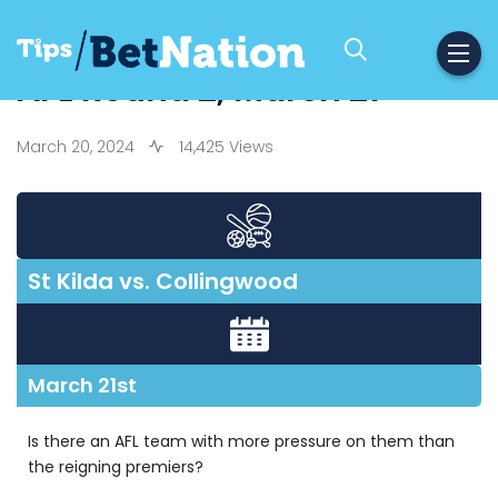
AFL Round 2, March 21
March 20, 2024
14,425 Views
St Kilda vs. Collingwood
March 21st
Is there an AFL team with more pressure on them than
the reigning premiers?