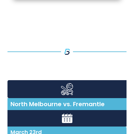
North Melbourne vs. Fremantle
March 23rd