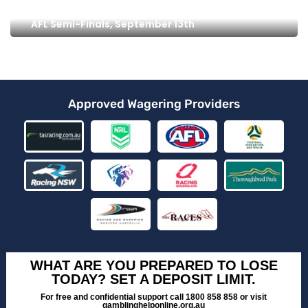
AFL Semi-Finals, September 13th
Approved Wagering Providers
WHAT ARE YOU PREPARED TO LOSE
TODAY? SET A DEPOSIT LIMIT.
For free and confidential support call 1800 858 858 or visit
gamblinghelponline.org.au