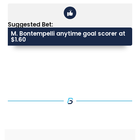
Suggested Bet:
M. Bontempelli anytime goal scorer at
$1.60