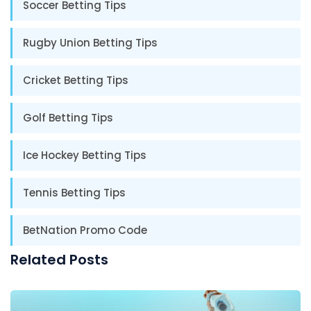
Soccer Betting Tips
Rugby Union Betting Tips
Cricket Betting Tips
Golf Betting Tips
Ice Hockey Betting Tips
Tennis Betting Tips
BetNation Promo Code
Related Posts