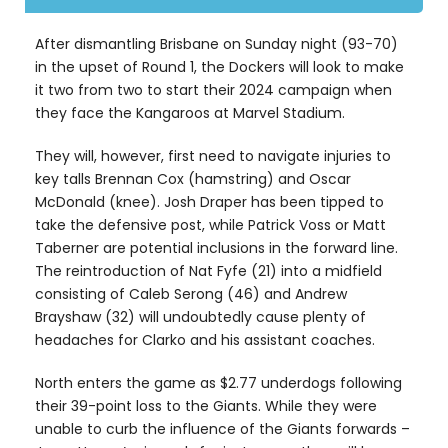
After dismantling Brisbane on Sunday night (93-70)
in the upset of Round 1, the Dockers will look to make
it two from two to start their 2024 campaign when
they face the Kangaroos at Marvel Stadium.
They will, however, first need to navigate injuries to
key talls Brennan Cox (hamstring) and Oscar
McDonald (knee). Josh Draper has been tipped to
take the defensive post, while Patrick Voss or Matt
Taberner are potential inclusions in the forward line.
The reintroduction of Nat Fyfe (21) into a midfield
consisting of Caleb Serong (46) and Andrew
Brayshaw (32) will undoubtedly cause plenty of
headaches for Clarko and his assistant coaches.
North enters the game as $2.77 underdogs following
their 39-point loss to the Giants. While they were
unable to curb the influence of the Giants forwards –