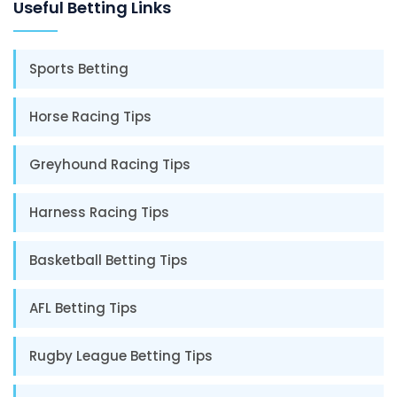
Useful Betting Links
Sports Betting
Horse Racing Tips
Greyhound Racing Tips
Harness Racing Tips
Basketball Betting Tips
AFL Betting Tips
Rugby League Betting Tips