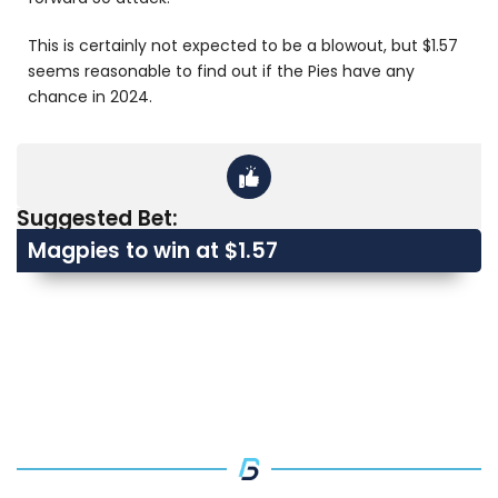
This is certainly not expected to be a blowout, but $1.57
seems reasonable to find out if the Pies have any
chance in 2024.
Suggested Bet:
Magpies to win at $1.57