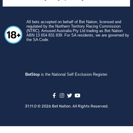
All bets accepted on behalf of Bet Nation, licensed and
regulated by the Northern Territory Racing Commission
(NTRC). Amused Australia Pty Ltd trading as Bet Nation
ABN 13 654 831 839. For SA residents, we are governed by
the SA Code.
BetStop
is the National Self Exclusion Register.
31.11.0 © 2026 Bet Nation. All Rights Reserved.