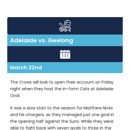
Adelaide vs. Geelong
March 22nd
The Crows will look to open their account on Friday
night when they host the in-form Cats at Adelaide
Oval.
It was a slow start to the season for Matthew Nicks
and his chargers, as they managed just one goal in
the opening half against the Suns. While they were
able to fight back with seven goals to three in the