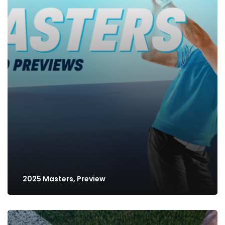
2025 Masters, Preview