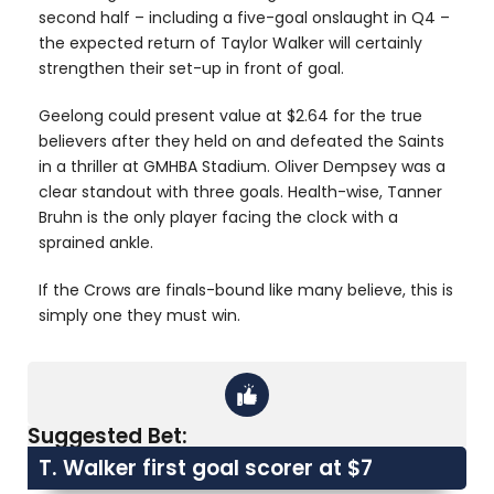
second half – including a five-goal onslaught in Q4 –
the expected return of Taylor Walker will certainly
strengthen their set-up in front of goal.
Geelong could present value at $2.64 for the true
believers after they held on and defeated the Saints
in a thriller at GMHBA Stadium. Oliver Dempsey was a
clear standout with three goals. Health-wise, Tanner
Bruhn is the only player facing the clock with a
sprained ankle.
If the Crows are finals-bound like many believe, this is
simply one they must win.
Suggested Bet:
T. Walker first goal scorer at $7