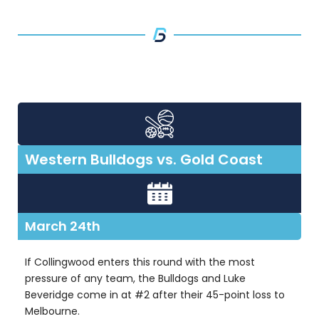
Western Bulldogs vs. Gold Coast
March 24th
If Collingwood enters this round with the most
pressure of any team, the Bulldogs and Luke
Beveridge come in at #2 after their 45-point loss to
Melbourne.