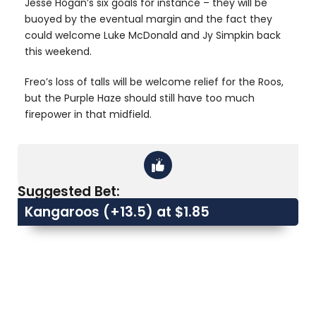
Jesse Hogan’s six goals for instance – they will be
buoyed by the eventual margin and the fact they
could welcome Luke McDonald and Jy Simpkin back
this weekend.
Freo’s loss of talls will be welcome relief for the Roos,
but the Purple Haze should still have too much
firepower in that midfield.
Suggested Bet:
Kangaroos (+13.5) at $1.85