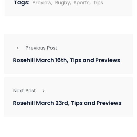
Tags:
Preview
,
Rugby
,
Sports
,
Tips
Previous Post
Rosehill March 16th, Tips and Previews
Next Post
Rosehill March 23rd, Tips and Previews