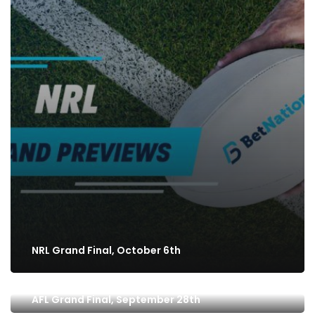
NRL Grand Final, October 6th
AFL Grand Final, September 28th