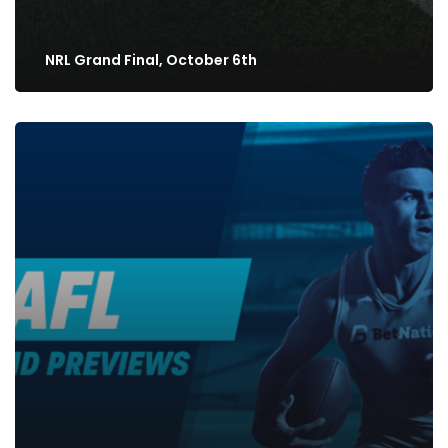
NRL Grand Final, October 6th