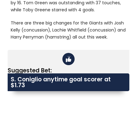
by 16. Tom Green was outstanding with 37 touches,
while Toby Greene starred with 4 goals.
There are three big changes for the Giants with Josh
Kelly (concussion), Lachie Whitfield (concussion) and
Harry Perryman (hamstring) all out this week.
Suggested Bet:
S. Coniglio anytime goal scorer at
$1.73