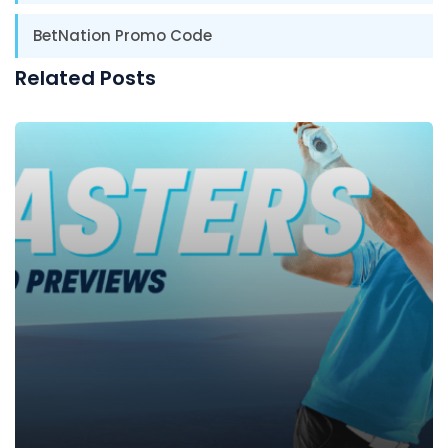
BetNation Promo Code
Related Posts