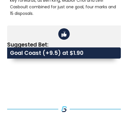
key forwards, as Ben King, Mabior Chol and Levi
Casboult combined for just one goal, four marks and
15 disposals.
Suggested Bet:
Goal Coast (+9.5) at $1.90