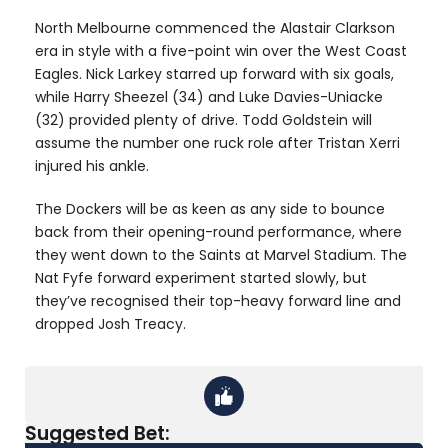
North Melbourne commenced the Alastair Clarkson
era in style with a five-point win over the West Coast
Eagles. Nick Larkey starred up forward with six goals,
while Harry Sheezel (34) and Luke Davies-Uniacke
(32) provided plenty of drive. Todd Goldstein will
assume the number one ruck role after Tristan Xerri
injured his ankle.
The Dockers will be as keen as any side to bounce
back from their opening-round performance, where
they went down to the Saints at Marvel Stadium. The
Nat Fyfe forward experiment started slowly, but
they’ve recognised their top-heavy forward line and
dropped Josh Treacy.
Suggested Bet: