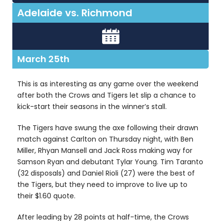
Adelaide vs. Richmond
March 25th
This is as interesting as any game over the weekend
after both the Crows and Tigers let slip a chance to
kick-start their seasons in the winner’s stall.
The Tigers have swung the axe following their drawn
match against Carlton on Thursday night, with Ben
Miller, Rhyan Mansell and Jack Ross making way for
Samson Ryan and debutant Tylar Young. Tim Taranto
(32 disposals) and Daniel Rioli (27) were the best of
the Tigers, but they need to improve to live up to
their $1.60 quote.
After leading by 28 points at half-time, the Crows