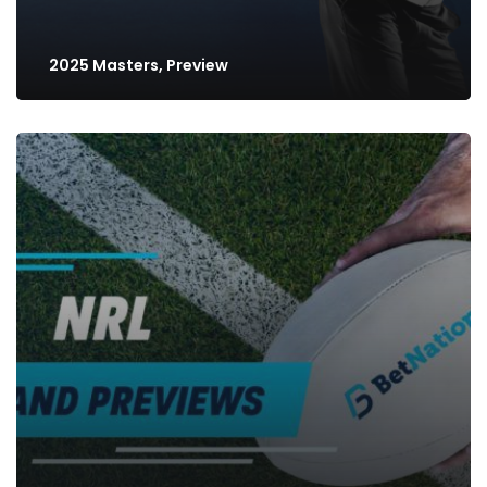
2025 Masters, Preview