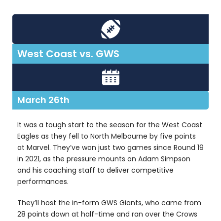
West Coast vs. GWS
March 26th
It was a tough start to the season for the West Coast
Eagles as they fell to North Melbourne by five points
at Marvel. They’ve won just two games since Round 19
in 2021, as the pressure mounts on Adam Simpson
and his coaching staff to deliver competitive
performances.
They’ll host the in-form GWS Giants, who came from
28 points down at half-time and ran over the Crows