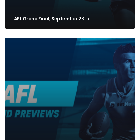
AFL Grand Final, September 28th