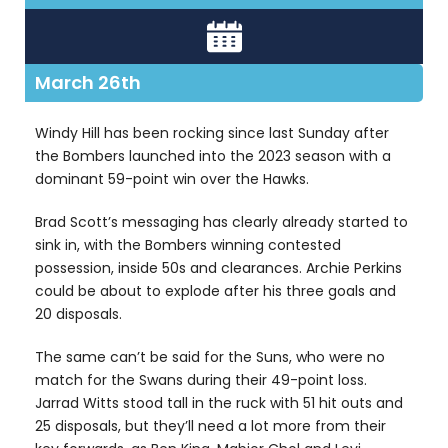
March 26th
Windy Hill has been rocking since last Sunday after
the Bombers launched into the 2023 season with a
dominant 59-point win over the Hawks.
Brad Scott’s messaging has clearly already started to
sink in, with the Bombers winning contested
possession, inside 50s and clearances. Archie Perkins
could be about to explode after his three goals and
20 disposals.
The same can’t be said for the Suns, who were no
match for the Swans during their 49-point loss.
Jarrad Witts stood tall in the ruck with 51 hit outs and
25 disposals, but they’ll need a lot more from their