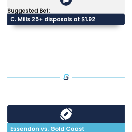
Suggested Bet:
C. Mills 25+ disposals at $1.92
Essendon vs. Gold Coast