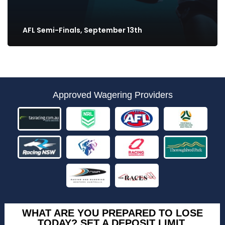
AFL Semi-Finals, September 13th
Approved Wagering Providers
WHAT ARE YOU PREPARED TO LOSE
TODAY? SET A DEPOSIT LIMIT.