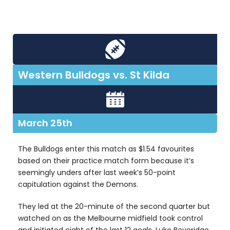
Western Bulldogs vs. St Kilda
March 25th
The Bulldogs enter this match as $1.54 favourites
based on their practice match form because it’s
seemingly unders after last week’s 50-point
capitulation against the Demons.
They led at the 20-minute of the second quarter but
watched on as the Melbourne midfield took control