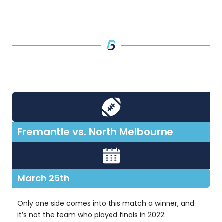
Fremantle vs. North Melbourne
March 25th
Only one side comes into this match a winner, and
it’s not the team who played finals in 2022.