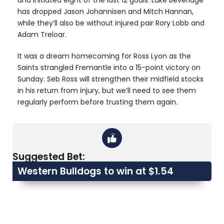
and initiated eight of the last 12 goals. Luke Beveridge
has dropped Jason Johannisen and Mitch Hannan,
while they’ll also be without injured pair Rory Lobb and
Adam Treloar.
It was a dream homecoming for Ross Lyon as the
Saints strangled Fremantle into a 15-point victory on
Sunday. Seb Ross will strengthen their midfield stocks
in his return from injury, but we’ll need to see them
regularly perform before trusting them again.
Suggested Bet:
Western Bulldogs to win at $1.54