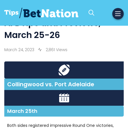
AFL Tips and Previews,
March 25-26
March 24, 2023
2,861 Views
Collingwood vs. Port Adelaide
March 25th
Both sides registered impressive Round One victories,