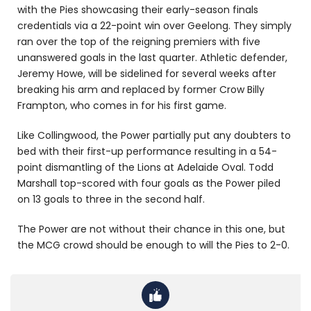
with the Pies showcasing their early-season finals
credentials via a 22-point win over Geelong. They simply
ran over the top of the reigning premiers with five
unanswered goals in the last quarter. Athletic defender,
Jeremy Howe, will be sidelined for several weeks after
breaking his arm and replaced by former Crow Billy
Frampton, who comes in for his first game.
Like Collingwood, the Power partially put any doubters to
bed with their first-up performance resulting in a 54-
point dismantling of the Lions at Adelaide Oval. Todd
Marshall top-scored with four goals as the Power piled
on 13 goals to three in the second half.
The Power are not without their chance in this one, but
the MCG crowd should be enough to will the Pies to 2-0.