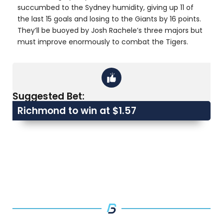
succumbed to the Sydney humidity, giving up 11 of
the last 15 goals and losing to the Giants by 16 points.
They’ll be buoyed by Josh Rachele’s three majors but
must improve enormously to combat the Tigers.
Suggested Bet:
Richmond to win at $1.57