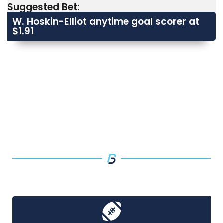
Suggested Bet:
W. Hoskin-Elliot anytime goal scorer at
$1.91