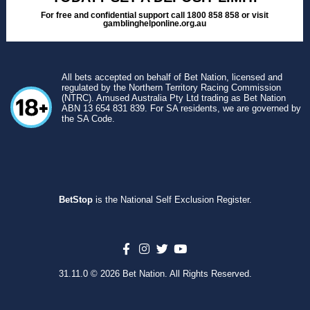
For free and confidential support call 1800 858 858 or visit
gamblinghelponline.org.au
All bets accepted on behalf of Bet Nation, licensed and
regulated by the Northern Territory Racing Commission
(NTRC). Amused Australia Pty Ltd trading as Bet Nation
ABN 13 654 831 839. For SA residents, we are governed by
the SA Code.
BetStop
is the National Self Exclusion Register.
31.11.0 © 2026 Bet Nation. All Rights Reserved.