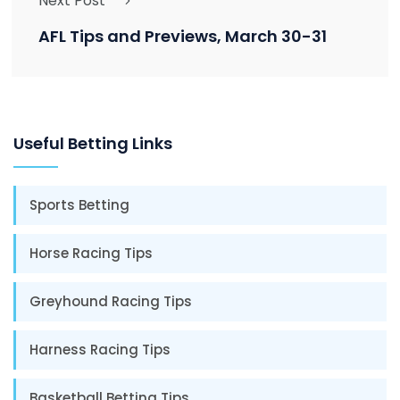
Next Post
AFL Tips and Previews, March 30-31
Useful Betting Links
Sports Betting
Horse Racing Tips
Greyhound Racing Tips
Harness Racing Tips
Basketball Betting Tips