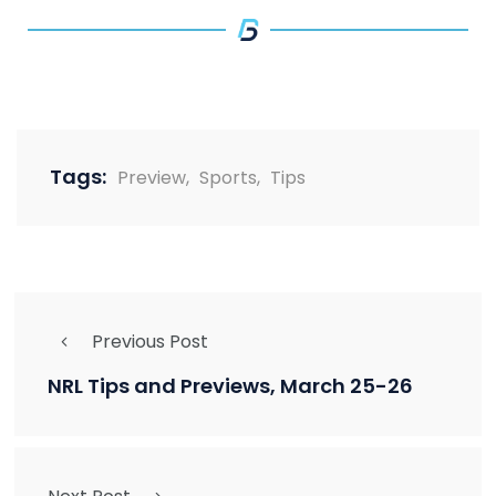
Tags:
Preview
,
Sports
,
Tips
Previous Post
NRL Tips and Previews, March 25-26