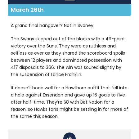
March 26th
A grand final hangover? Not in Sydney.
The Swans skipped out of the blocks with a 49-point
victory over the Suns. They were as ruthless and
selfless as ever as they shared the scoreboard spoils
between 12 players and dominated possession with
417 disposals to 366. The win was soured slightly by
the suspension of Lance Franklin.
It doesn’t bode well for a Hawthorn outfit that fell into
a hole against Essendon and gave up 16 goals to five
after half-time. They’re $8 with Bet Nation for a
reason, so Hawks fans might be settling in for more of
the same this season.