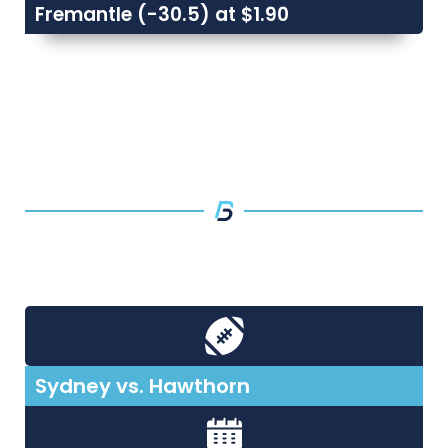
Fremantle (-30.5) at $1.90
Sydney vs. Hawthorn