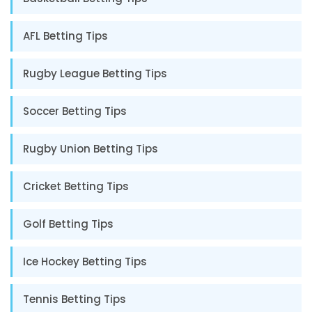
AFL Betting Tips
Rugby League Betting Tips
Soccer Betting Tips
Rugby Union Betting Tips
Cricket Betting Tips
Golf Betting Tips
Ice Hockey Betting Tips
Tennis Betting Tips