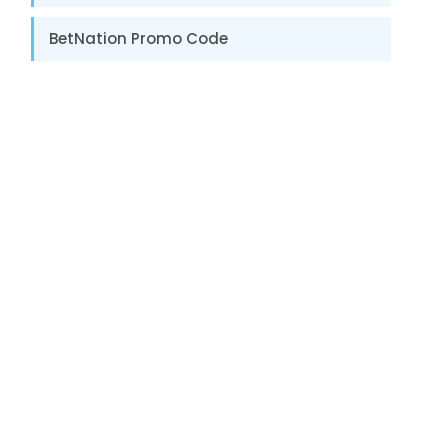
BetNation Promo Code