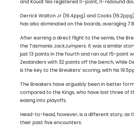
and Kouat Noi registered 11-point, 11-rebound d
Derrick Walton Jr (16.4ppg) and Cooks (16.2ppg) 
has also dominated on the boards, averaging 7.
After earning a direct flight to the semis, the B
the Tasmania JackJumpers. It was a similar sto
just 13 points in the fourth and ran out 15-point
Zealanders with 32 points off the bench, while D
is the key to the Breakers’ scoring, with his 19.5p
The Breakers have arguably been in better form r
compared to the Kings, who have lost three of th
easing into playoffs.
Head-to-head, however, is a different story, as
their past five encounters.