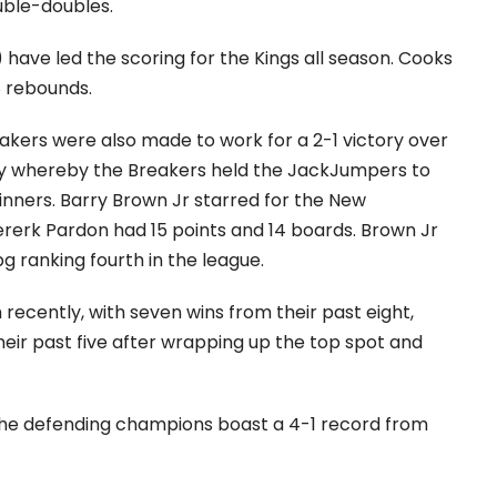
ouble-doubles.
have led the scoring for the Kings all season. Cooks
8 rebounds.
reakers were also made to work for a 2-1 victory over
ry whereby the Breakers held the JackJumpers to
 winners. Barry Brown Jr starred for the New
ererk Pardon had 15 points and 14 boards. Brown Jr
pg ranking fourth in the league.
ecently, with seven wins from their past eight,
eir past five after wrapping up the top spot and
 the defending champions boast a 4-1 record from