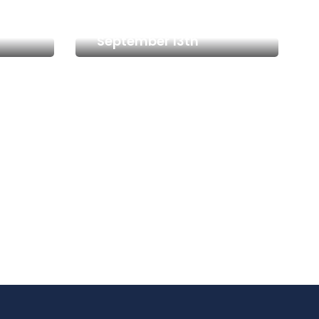
AFL Semi-Finals,
September 13th