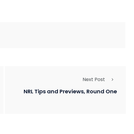
Next Post
NRL Tips and Previews, Round One