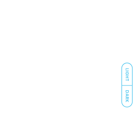
LIGHT
DARK