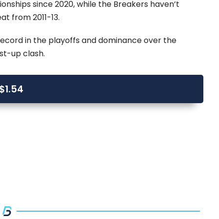
ionships since 2020, while the Breakers haven’t
at from 2011-13.
ecord in the playoffs and dominance over the
rst-up clash.
 $1.54