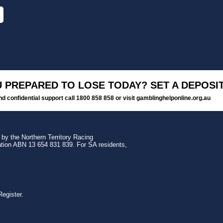
 PREPARED TO LOSE TODAY? SET A DEPOSIT 
nd confidential support call 1800 858 858 or visit gamblinghelponline.org.au
 by the Northern Territory Racing
tion ABN 13 654 831 839. For SA residents,
Register.