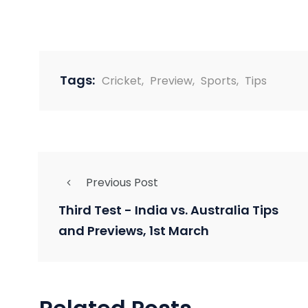
Tags:
Cricket
,
Preview
,
Sports
,
Tips
Previous Post
Third Test - India vs. Australia Tips
and Previews, 1st March