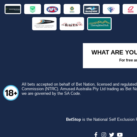
WHAT ARE YOU
For free a
All bets accepted on behalf of Bet Nation, licensed and regulated
Commission (NTRC). Amused Australia Pty Ltd trading as Bet Na
we are governed by the SA Code.
BetStop
is the National Self Exclusion 