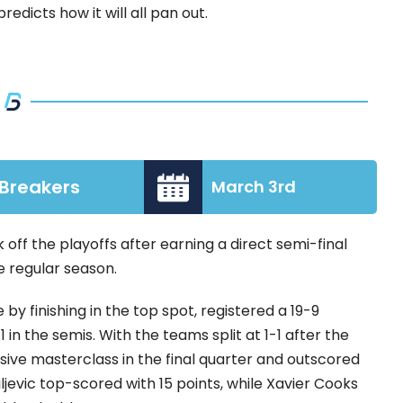
edicts how it will all pan out.
 Breakers
March 3rd
 off the playoffs after earning a direct semi-final
he regular season.
 finishing in the top spot, registered a 19-9
in the semis. With the teams split at 1-1 after the
nsive masterclass in the final quarter and outscored
iljevic top-scored with 15 points, while Xavier Cooks