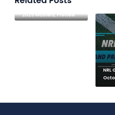
Related Posts
2025 Masters, Preview
NRL 
Octo