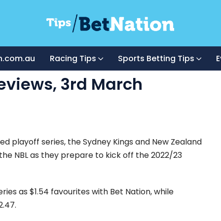
s and Previews, 3rd March
n.com.au
Racing Tips
Sports Betting Tips
E
reviews, 3rd March
d playoff series, the Sydney Kings and New Zealand
 the NBL as they prepare to kick off the 2022/23
eries as $1.54 favourites with Bet Nation, while
2.47.