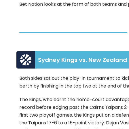
Bet Nation looks at the form of both teams and pr
Sydney Kings vs. New Zealand
Both sides sat out the play-in tournament to kick
berth by finishing in the top two at the end of t
The Kings, who earnt the home-court advantage by
record before edging past the Cairns Taipans 2-1 
first two playoff games, the Kings put on a defe
the Taipans 17-6 to a 15-point victory. Dejan Vas