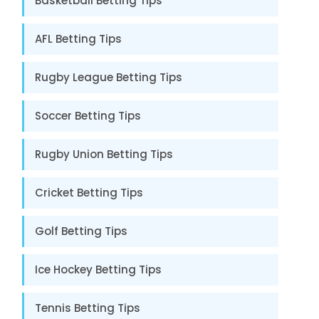
Basketball Betting Tips
AFL Betting Tips
Rugby League Betting Tips
Soccer Betting Tips
Rugby Union Betting Tips
Cricket Betting Tips
Golf Betting Tips
Ice Hockey Betting Tips
Tennis Betting Tips