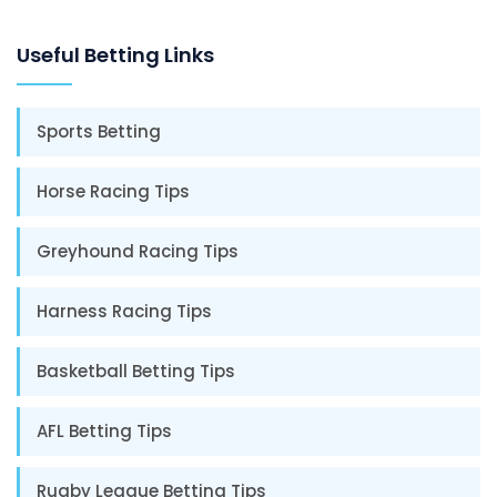
Useful Betting Links
Sports Betting
Horse Racing Tips
Greyhound Racing Tips
Harness Racing Tips
Basketball Betting Tips
AFL Betting Tips
Rugby League Betting Tips