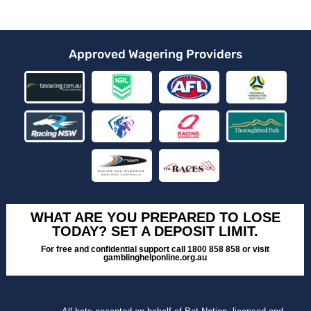
Approved Wagering Providers
WHAT ARE YOU PREPARED TO LOSE
TODAY? SET A DEPOSIT LIMIT.
For free and confidential support call 1800 858 858 or visit
gamblinghelponline.org.au