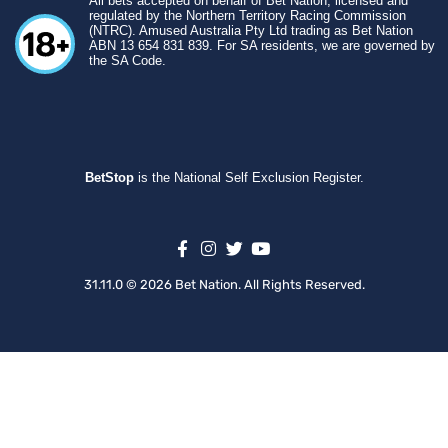
All bets accepted on behalf of Bet Nation, licensed and
regulated by the Northern Territory Racing Commission
(NTRC). Amused Australia Pty Ltd trading as Bet Nation
ABN 13 654 831 839. For SA residents, we are governed by
the SA Code.
BetStop
is the National Self Exclusion Register.
31.11.0 © 2026 Bet Nation. All Rights Reserved.