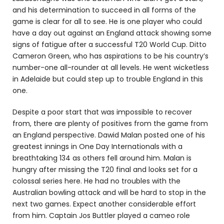
and his determination to succeed in all forms of the
game is clear for all to see. He is one player who could
have a day out against an England attack showing some
signs of fatigue after a successful T20 World Cup. Ditto
Cameron Green, who has aspirations to be his country’s
number-one all-rounder at all levels. He went wicketless
in Adelaide but could step up to trouble England in this
one.
Despite a poor start that was impossible to recover
from, there are plenty of positives from the game from
an England perspective. Dawid Malan posted one of his
greatest innings in One Day Internationals with a
breathtaking 134 as others fell around him. Malan is
hungry after missing the T20 final and looks set for a
colossal series here. He had no troubles with the
Australian bowling attack and will be hard to stop in the
next two games. Expect another considerable effort
from him. Captain Jos Buttler played a cameo role