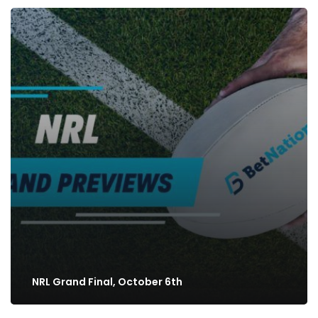
NRL Grand Final, October 6th