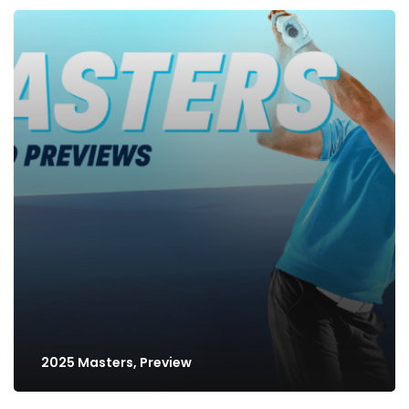
2025 Masters, Preview