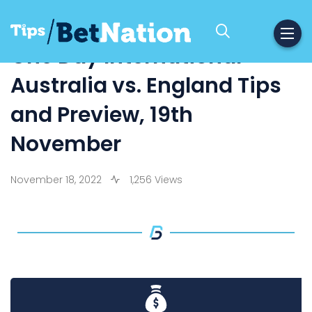
One Day International –
Australia vs. England Tips
and Preview, 19th
November
November 18, 2022
1,256 Views