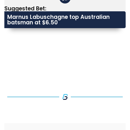
Suggested Bet:
Marnus Labuschagne top Australian
batsman at $6.50