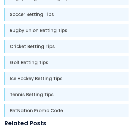
Soccer Betting Tips
Rugby Union Betting Tips
Cricket Betting Tips
Golf Betting Tips
Ice Hockey Betting Tips
Tennis Betting Tips
BetNation Promo Code
Related Posts