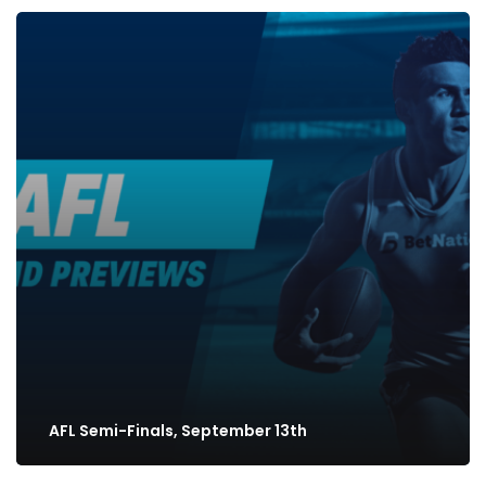
AFL Semi-Finals, September 13th