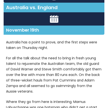
Australia vs. England
November 19th
Australia has a point to prove, and the first steps were
taken on Thursday night.
For all the talk about the need to bring in fresh young
talent to rejuvenate the Australian team, the old guard
of David Warner and Steve Smith comfortably got them
over the line with more than 80 runs each. On the back
of three-wicket hauls from Pat Cummins and Adam
Zampa and all seemed to go swimmingly from the
Aussie veterans.
Where they go from here is interesting. Marnus
Labuschagne was one batsman who didn’t get a start,