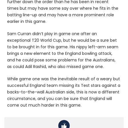
further down the order than he has been in recent
times but may have some say over where he fits in the
batting line-up and may have a more prominent role
earlier in this game.
Sam Curran didn’t play in game one after an
exceptional T20 World Cup, but he would be a sure bet
to be brought in for this game. His nippy left-arm seam
brings a new element to the England bowling attack,
and he could pose some problems for the Australians,
as could Adil Rashid, who also missed game one.
While game one was the inevitable result of a weary but
successful England team missing its Test stars against a
backs-to-the-wall Australian side, this is now a different
circumstance, and you can be sure that England will
come out much harder in this game.