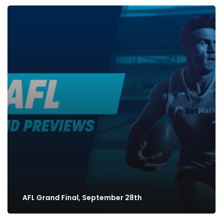
AFL Grand Final, September 28th