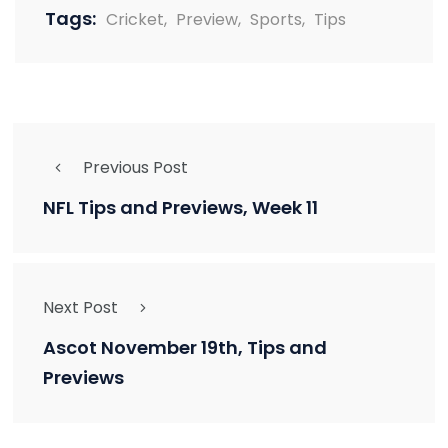
Tags:
Cricket
,
Preview
,
Sports
,
Tips
Previous Post
NFL Tips and Previews, Week 11
Next Post
Ascot November 19th, Tips and
Previews