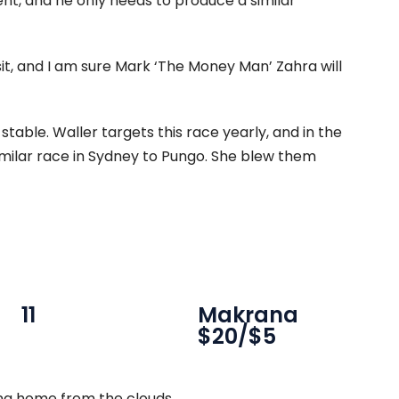
ent, and he only needs to produce a similar
nsit, and I am sure Mark ‘The Money Man’ Zahra will
table. Waller targets this race yearly, and in the
imilar race in Sydney to Pungo. She blew them
11
Makrana
$20/$5
ing home from the clouds.