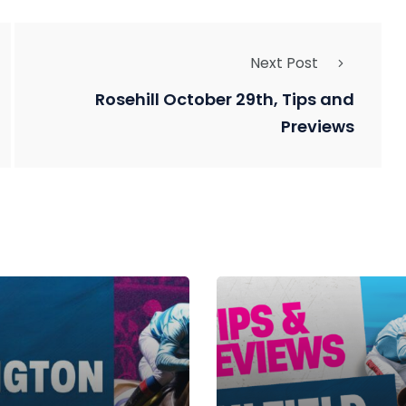
Next Post
Rosehill October 29th, Tips and
Previews