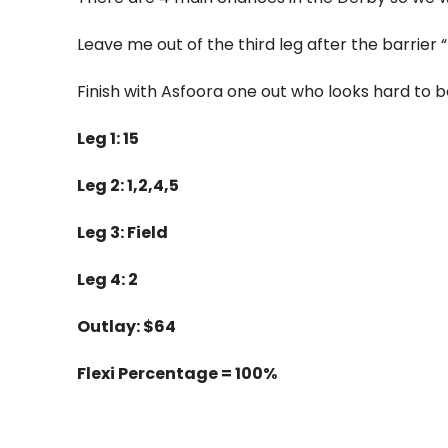
Leave me out of the third leg after the barrier “
Finish with Asfoora one out who looks hard to 
Leg 1: 15
Leg 2: 1,2,4,5
Leg 3: Field
Leg 4: 2
Outlay: $64
Flexi Percentage = 100%