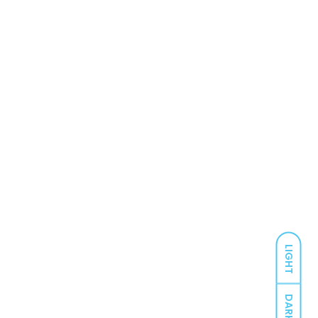
LIGHT
DARK