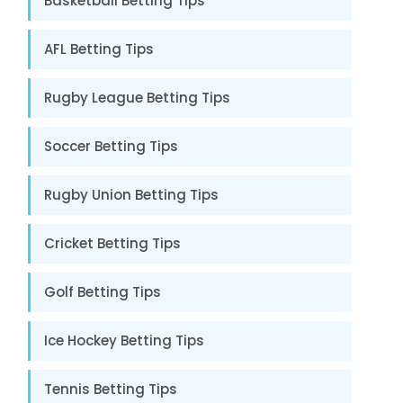
Basketball Betting Tips
AFL Betting Tips
Rugby League Betting Tips
Soccer Betting Tips
Rugby Union Betting Tips
Cricket Betting Tips
Golf Betting Tips
Ice Hockey Betting Tips
Tennis Betting Tips