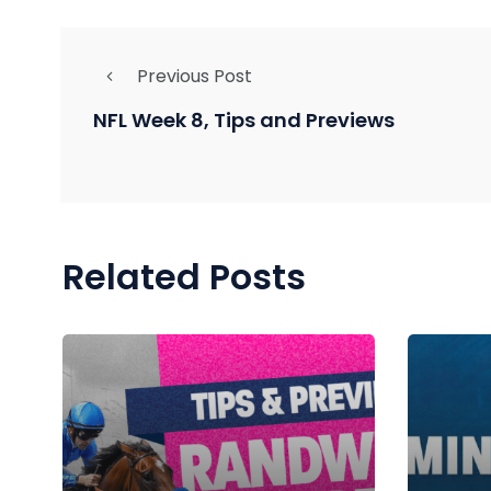
Previous Post
NFL Week 8, Tips and Previews
Related Posts