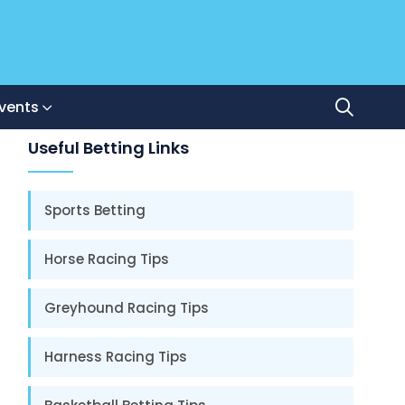
vents
Useful Betting Links
Sports Betting
Horse Racing Tips
Greyhound Racing Tips
Harness Racing Tips