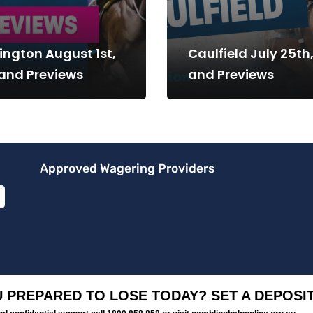
ington August 1st,
Caulfield July 25th,
 and Previews
and Previews
Approved Wagering Providers
 PREPARED TO LOSE TODAY? SET A DEPOSIT 