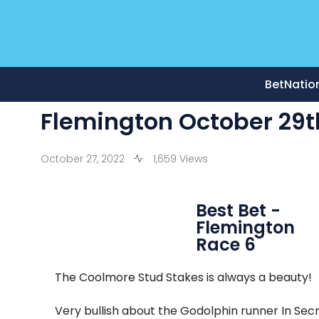
Bet Nation Tips
/
Horse Racing Tips
/
Flemington O
BetNatio
Flemington October 29t
October 27, 2022
1,659 Views
Best Bet -
Flemington
Race 6
The Coolmore Stud Stakes is always a beauty!
Very bullish about the Godolphin runner In Sec