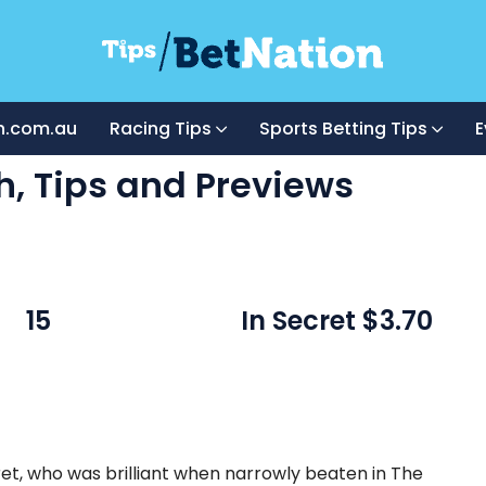
ctober 29th, Tips and Previews
n.com.au
Racing Tips
Sports Betting Tips
E
h, Tips and Previews
15
In Secret $3.70
ret, who was brilliant when narrowly beaten in The