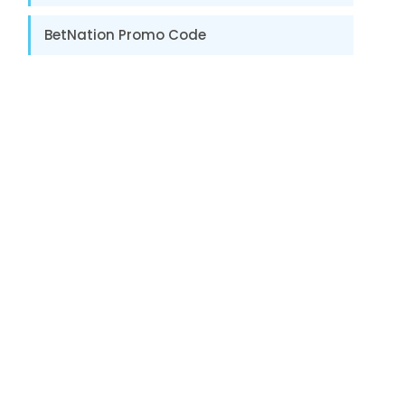
BetNation Promo Code