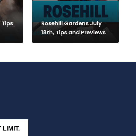
 Tips
Rosehill Gardens July
18th, Tips and Previews
LIMIT.