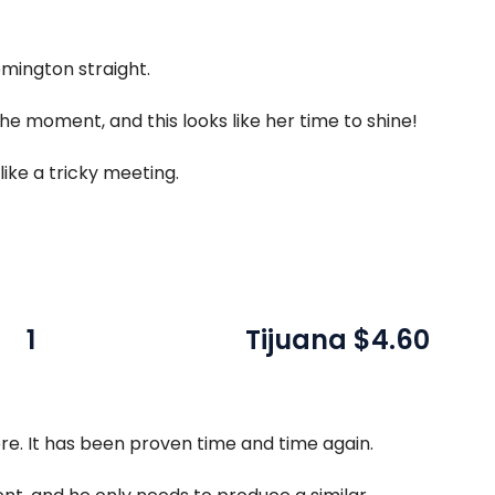
lemington straight.
e moment, and this looks like her time to shine!
like a tricky meeting.
1
Tijuana $4.60
ere. It has been proven time and time again.