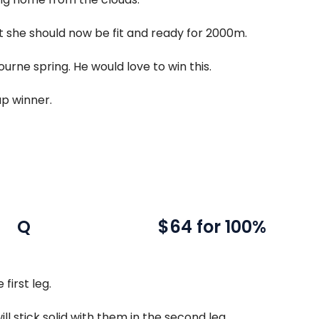
ut she should now be fit and ready for 2000m.
rne spring. He would love to win this.
up winner.
Q
$64 for 100%
 first leg.
l stick solid with them in the second leg.