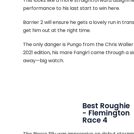
This looks like a more straightforward assignm
performance to his last start to win here.
Barrier 2 will ensure he gets a lovely run in tra
get him out at the right time.
The only danger is Pungo from the Chris Waller s
2021 edition, his mare Fangirl came through a s
away—big watch.
Best Roughie
- Flemington
Race 4
The Pierro filly was impressive on debut storm