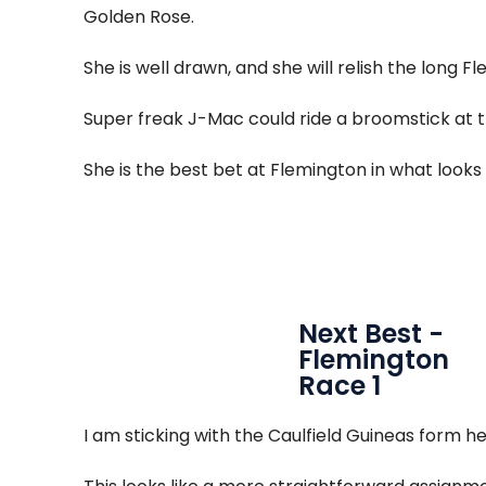
Golden Rose.
She is well drawn, and she will relish the long F
Super freak J-Mac could ride a broomstick at th
She is the best bet at Flemington in what looks 
Next Best -
Flemington
Race 1
I am sticking with the Caulfield Guineas form h