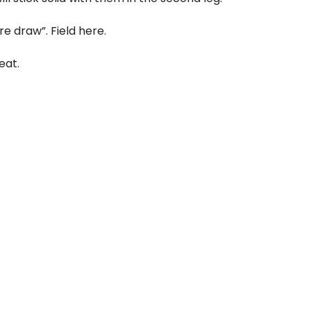
re draw”. Field here.
beat.