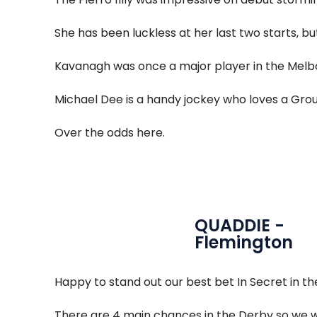
She has been luckless at her last two starts, b
Kavanagh was once a major player in the Melbou
Michael Dee is a handy jockey who loves a Gro
Over the odds here.
QUADDIE -
Flemington
Happy to stand out our best bet In Secret in the
There are 4 main chances in the Derby so we wil