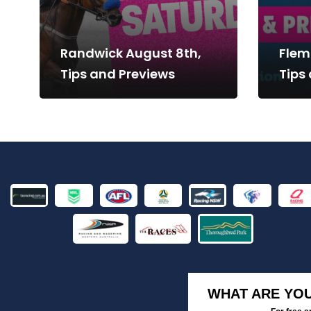
Randwick August 8th,
Flem
Tips and Previews
Tips
WHAT ARE YOU